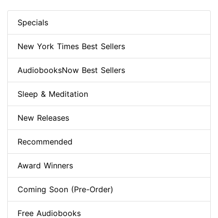
Specials
New York Times Best Sellers
AudiobooksNow Best Sellers
Sleep & Meditation
New Releases
Recommended
Award Winners
Coming Soon (Pre-Order)
Free Audiobooks