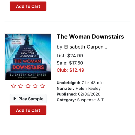
Add To Cart
The Woman Downstairs
by
Elisabeth Carpenter
List:
$24.99
Sale: $17.50
Club: $12.49
Unabridged:
7 hr 43 min
Narrator:
Helen Keeley
Published:
02/06/2020
Play Sample
Category:
Suspense & Thriller
Add To Cart