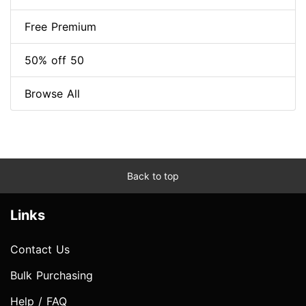
Free Premium
50% off 50
Browse All
Back to top
Links
Contact Us
Bulk Purchasing
Help / FAQ