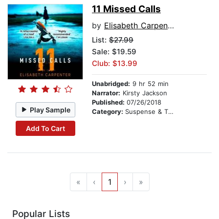
11 Missed Calls
by
Elisabeth Carpenter
List:
$27.99
Sale: $19.59
Club: $13.99
Unabridged:
9 hr 52 min
Narrator:
Kirsty Jackson
Published:
07/26/2018
Play Sample
Category:
Suspense & Thriller
Add To Cart
«
‹
1
›
»
Popular Lists