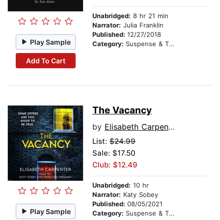
Unabridged:
8 hr 21 min
Narrator:
Julia Franklin
Published:
12/27/2018
Play Sample
Category:
Suspense & Thriller
Add To Cart
The Vacancy
by
Elisabeth Carpenter
List:
$24.99
Sale: $17.50
Club: $12.49
Unabridged:
10 hr
Narrator:
Katy Sobey
Published:
08/05/2021
Play Sample
Category:
Suspense & Thriller