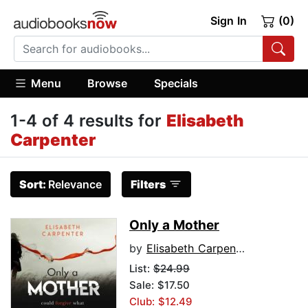
Sign In
(0)
Menu
Browse
Specials
1-4 of 4 results for
Elisabeth
Carpenter
Sort:
Relevance
Filters
Only a Mother
by
Elisabeth Carpenter
List:
$24.99
Sale: $17.50
Club: $12.49