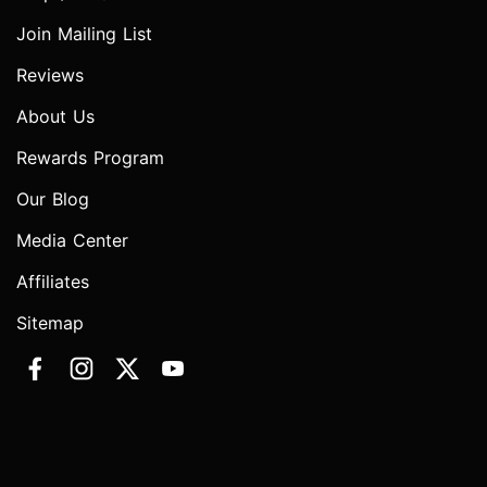
Join Mailing List
Reviews
About Us
Rewards Program
Our Blog
Media Center
Affiliates
Sitemap