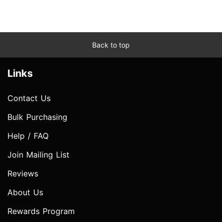
Back to top
Links
Contact Us
Bulk Purchasing
Help / FAQ
Join Mailing List
Reviews
About Us
Rewards Program