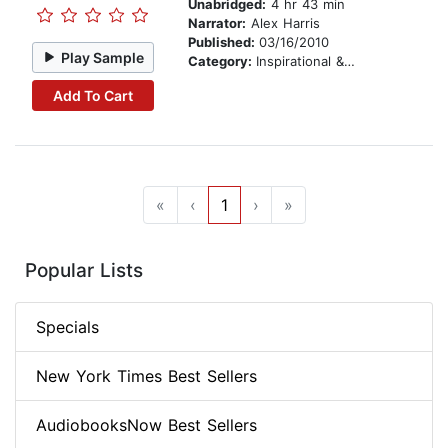
Unabridged:
4 hr 43 min
Narrator:
Alex Harris
Published:
03/16/2010
Play Sample
Category:
Inspirational & Personal Growth
Add To Cart
«
‹
1
›
»
Popular Lists
Specials
New York Times Best Sellers
AudiobooksNow Best Sellers