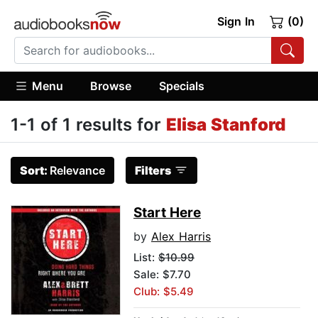
Sign In
(0)
Menu
Browse
Specials
1-1 of 1 results for
Elisa Stanford
Sort:
Relevance
Filters
Start Here
by
Alex Harris
List:
$10.99
Sale: $7.70
Club: $5.49