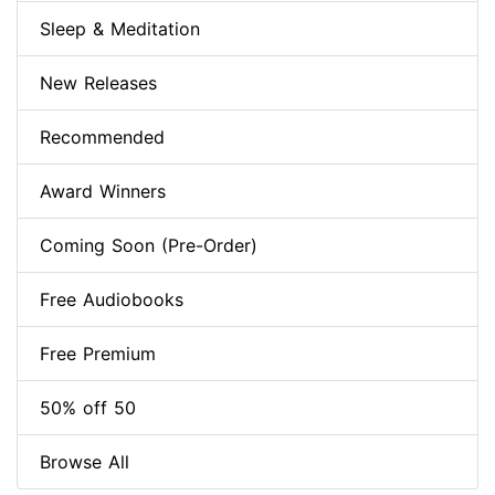
Sleep & Meditation
New Releases
Recommended
Award Winners
Coming Soon (Pre-Order)
Free Audiobooks
Free Premium
50% off 50
Browse All