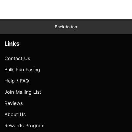
Back to top
Links
Contact Us
Bulk Purchasing
Help / FAQ
Join Mailing List
Reviews
About Us
Rewards Program