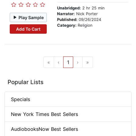
Unabridged:
2 hr 25 min
Narrator:
Nick Porter
Play Sample
Published:
09/26/2024
Category:
Religion
Add To Cart
«
‹
1
›
»
Popular Lists
Specials
New York Times Best Sellers
AudiobooksNow Best Sellers