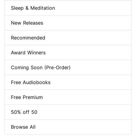
Sleep & Meditation
New Releases
Recommended
Award Winners
Coming Soon (Pre-Order)
Free Audiobooks
Free Premium
50% off 50
Browse All