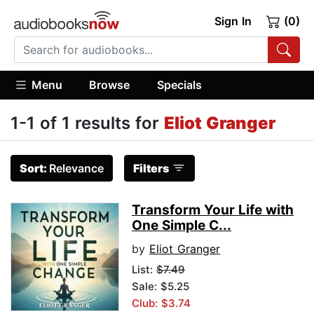
Sign In
(0)
Menu
Browse
Specials
1-1 of 1 results for
Eliot Granger
Sort:
Relevance
Filters
Transform Your Life with
One Simple C...
by
Eliot Granger
List:
$7.49
Sale: $5.25
Club: $3.74