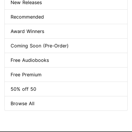
New Releases
Recommended
Award Winners
Coming Soon (Pre-Order)
Free Audiobooks
Free Premium
50% off 50
Browse All