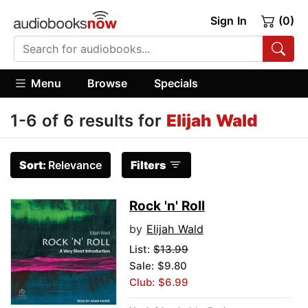
Sign In
(0)
Menu
Browse
Specials
1-6 of 6 results for
Elijah Wald
Sort:
Relevance
Filters
Rock 'n' Roll
by
Elijah Wald
List:
$13.99
Sale: $9.80
Club: $6.99