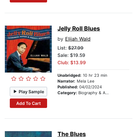
Jelly Roll Blues
by
Elijah Wald
List:
$27.99
Sale: $19.59
Club: $13.99
Unabridged:
10 hr 23 min
Narrator:
Mela Lee
Published:
04/02/2024
Play Sample
Category:
Biography & Autobiography
Add To Cart
The Blues