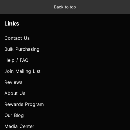
Back to top
Links
Contact Us
Bulk Purchasing
Help / FAQ
Join Mailing List
Reviews
About Us
Rewards Program
Our Blog
Media Center