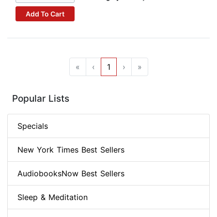
Add To Cart
«
‹
1
›
»
Popular Lists
Specials
New York Times Best Sellers
AudiobooksNow Best Sellers
Sleep & Meditation