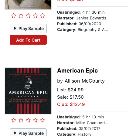
Unabridged:
4 hr 30 min
Narrator:
Janina Edwards
Published:
06/09/2020
Play Sample
Category:
Biography & Autobiography
Add To Cart
American Epic
by
Allison McGourty
List:
$24.99
Sale: $17.50
Club: $12.49
Unabridged:
5 hr 10 min
Narrator:
Mike Chamberlain
Published:
05/02/2017
Play Sample
Category:
History