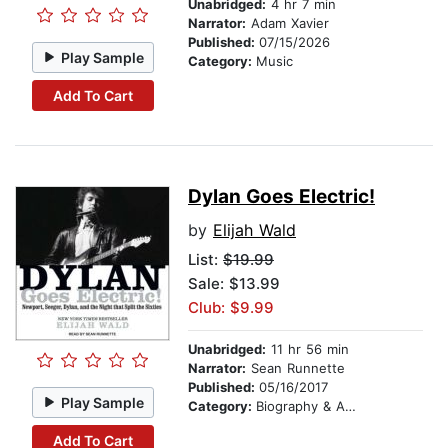
Unabridged:
4 hr 7 min
Narrator:
Adam Xavier
Published:
07/15/2026
Play Sample
Category:
Music
Add To Cart
Dylan Goes Electric!
by
Elijah Wald
List:
$19.99
Sale: $13.99
Club: $9.99
Unabridged:
11 hr 56 min
Narrator:
Sean Runnette
Published:
05/16/2017
Play Sample
Category:
Biography & Autobiography
Add To Cart