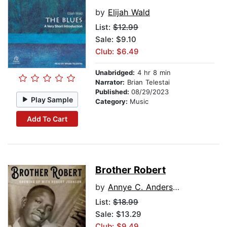
by
Elijah Wald
List:
$12.99
Sale: $9.10
Club: $6.49
Unabridged:
4 hr 8 min
Narrator:
Brian Telestai
Published:
08/29/2023
Play Sample
Category:
Music
Add To Cart
Brother Robert
by
Annye C. Anderson
List:
$18.99
Sale: $13.29
Club: $9.49