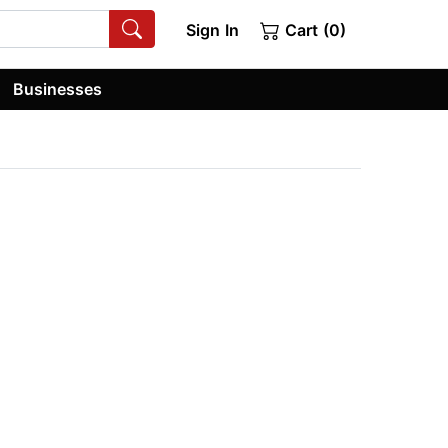
Sign In
Cart (0)
Businesses