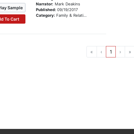
Narrator:
Mark Deakins
Play Sample
Published:
09/19/2017
Category:
Family & Relationships
d To Cart
«
‹
1
›
»