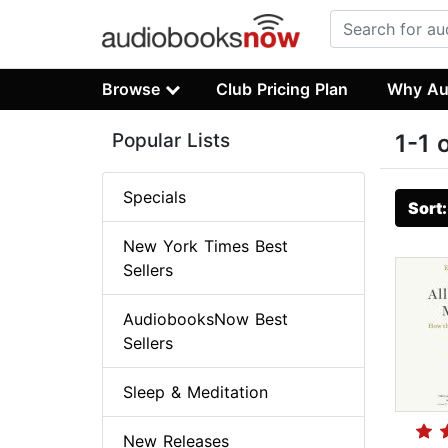
Browse
Club Pricing Plan
Why Au
Popular Lists
1-1 
Specials
Sort
New York Times Best
Sellers
AudiobooksNow Best
Sellers
Sleep & Meditation
New Releases