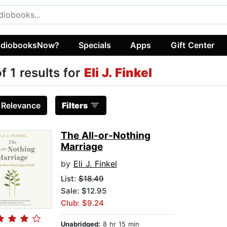
diobooksNow?
Specials
Apps
Gift Center
of 1 results for
Eli J. Finkel
:
Relevance
Filters
The All-or-Nothing
Marriage
by
Eli J. Finkel
List:
$18.49
Sale: $12.95
Club: $9.24
Unabridged:
8 hr 15 min