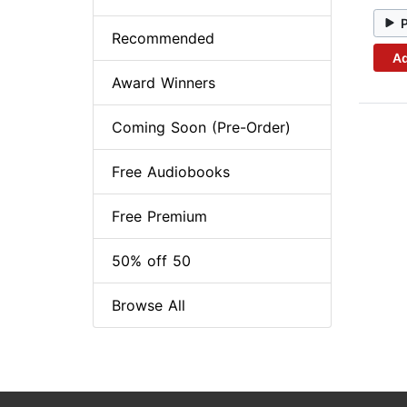
Recommended
Ad
Award Winners
Coming Soon (Pre-Order)
Free Audiobooks
Free Premium
50% off 50
Browse All