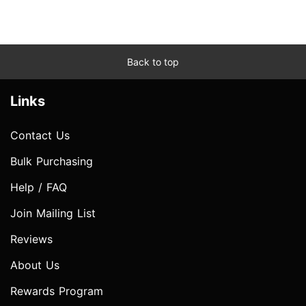
Back to top
Links
Contact Us
Bulk Purchasing
Help / FAQ
Join Mailing List
Reviews
About Us
Rewards Program