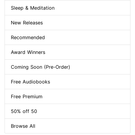
Sleep & Meditation
New Releases
Recommended
Award Winners
Coming Soon (Pre-Order)
Free Audiobooks
Free Premium
50% off 50
Browse All