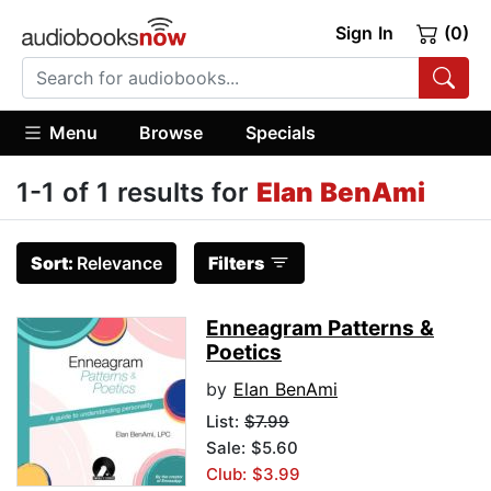
Sign In
(0)
Menu
Browse
Specials
1-1 of 1 results for
Elan BenAmi
Sort:
Relevance
Filters
Enneagram Patterns &
Poetics
by
Elan BenAmi
List:
$7.99
Sale: $5.60
Club: $3.99