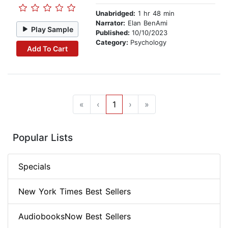
Unabridged:
1 hr 48 min
Narrator:
Elan BenAmi
Play Sample
Published:
10/10/2023
Category:
Psychology
Add To Cart
«
‹
1
›
»
Popular Lists
Specials
New York Times Best Sellers
AudiobooksNow Best Sellers