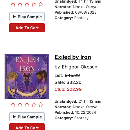
Unabridged:
14 hr 13 min
Narrator:
Nneka Okoye
Published:
08/08/2023
Play Sample
Category:
Fantasy
Add To Cart
Exiled by Iron
by
Ehigbor Okosun
List:
$45.99
Sale: $32.20
Club: $22.99
Unabridged:
21 hr 12 min
Narrator:
Nneka Okoye
Published:
10/22/2024
Play Sample
Category:
Fantasy
Add To Cart