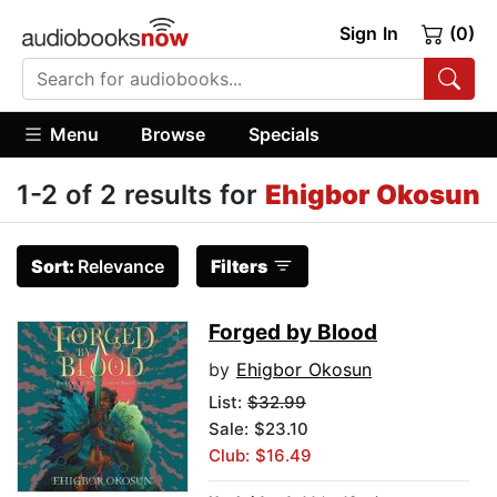
Sign In
(0)
Menu
Browse
Specials
1-2 of 2 results for
Ehigbor Okosun
Sort:
Relevance
Filters
Forged by Blood
by
Ehigbor Okosun
List:
$32.99
Sale: $23.10
Club: $16.49