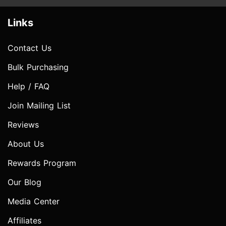
Links
Contact Us
Bulk Purchasing
Help / FAQ
Join Mailing List
Reviews
About Us
Rewards Program
Our Blog
Media Center
Affiliates