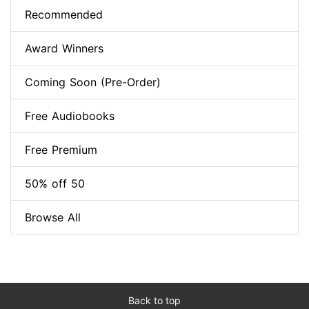
Recommended
Award Winners
Coming Soon (Pre-Order)
Free Audiobooks
Free Premium
50% off 50
Browse All
Back to top