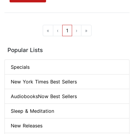
«
‹
1
›
»
Popular Lists
Specials
New York Times Best Sellers
AudiobooksNow Best Sellers
Sleep & Meditation
New Releases