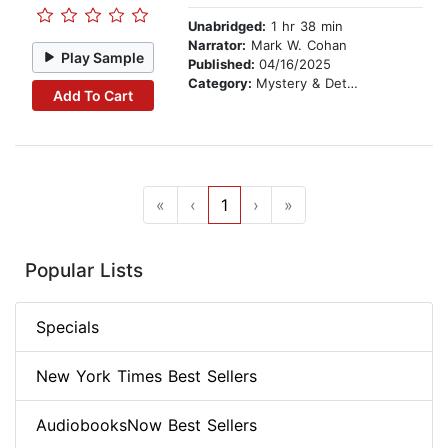
Unabridged:
1 hr 38 min
Narrator:
Mark W. Cohan
Play Sample
Published:
04/16/2025
Category:
Mystery & Detective
Add To Cart
«
‹
1
›
»
Popular Lists
Specials
New York Times Best Sellers
AudiobooksNow Best Sellers