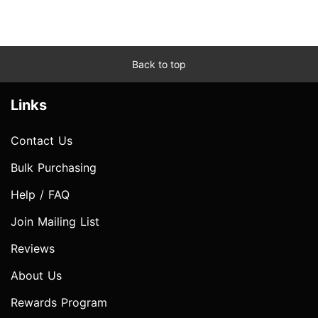
Back to top
Links
Contact Us
Bulk Purchasing
Help / FAQ
Join Mailing List
Reviews
About Us
Rewards Program