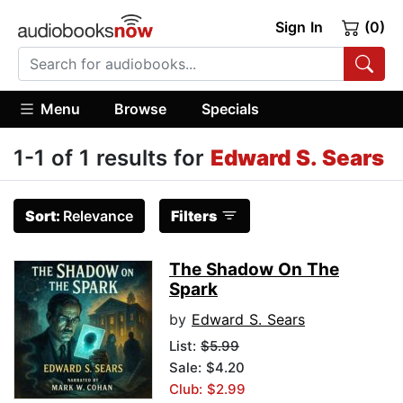
Sign In
(0)
Menu
Browse
Specials
1-1 of 1 results for
Edward S. Sears
Sort:
Relevance
Filters
The Shadow On The
Spark
by
Edward S. Sears
List:
$5.99
Sale: $4.20
Club: $2.99