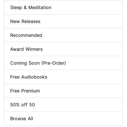
Sleep & Meditation
New Releases
Recommended
Award Winners
Coming Soon (Pre-Order)
Free Audiobooks
Free Premium
50% off 50
Browse All