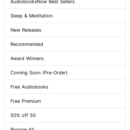
AudiobooksNow Best Sellers
Sleep & Meditation
New Releases
Recommended
Award Winners
Coming Soon (Pre-Order)
Free Audiobooks
Free Premium
50% off 50
Browse All