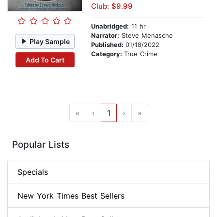
Club: $9.99
Unabridged:
11 hr
Narrator:
Steve Menasche
Play Sample
Published:
01/18/2022
Category:
True Crime
Add To Cart
«
‹
1
›
»
Popular Lists
Specials
New York Times Best Sellers