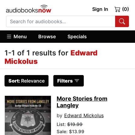
Sign In
(0)
Menu
Browse
Specials
1-1 of 1 results for
Edward
Mickolus
Sort:
Relevance
Filters
More Stories from
Langley
by
Edward Mickolus
List:
$19.99
Sale: $13.99