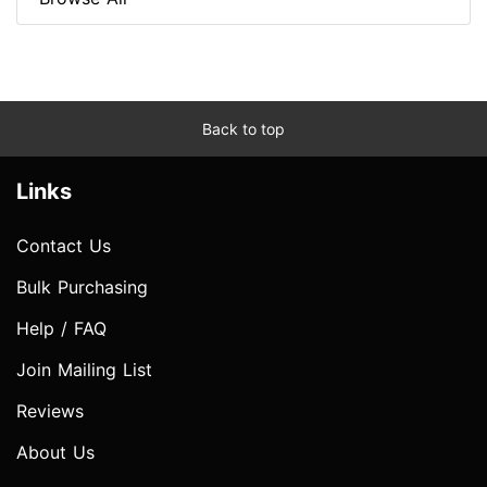
Back to top
Links
Contact Us
Bulk Purchasing
Help / FAQ
Join Mailing List
Reviews
About Us