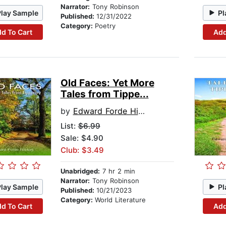
Narrator:
Tony Robinson
Play Sample
Pl
Published:
12/31/2022
Category:
Poetry
d To Cart
Add
Old Faces: Yet More
Tales from Tippe...
by
Edward Forde Hickey
List:
$6.99
Sale: $4.90
Club: $3.49
Unabridged:
7 hr 2 min
Narrator:
Tony Robinson
Play Sample
Pl
Published:
10/21/2023
Category:
World Literature
d To Cart
Add