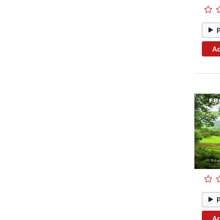
Ad
Ad