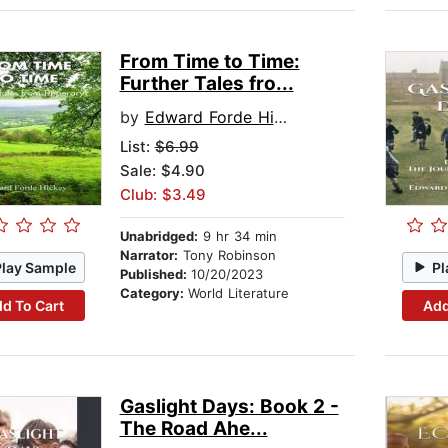
From Time to Time:
Further Tales fro...
by
Edward Forde Hickey
List:
$6.99
Sale: $4.90
Club: $3.49
Unabridged:
9 hr 34 min
Narrator:
Tony Robinson
Play Sample
Pl
Published:
10/20/2023
Category:
World Literature
d To Cart
Add
Gaslight Days: Book 2 -
The Road Ahe...