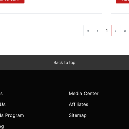
«
‹
1
›
»
Back to top
s
Media Center
 Us
Affiliates
ds Program
Sitemap
og