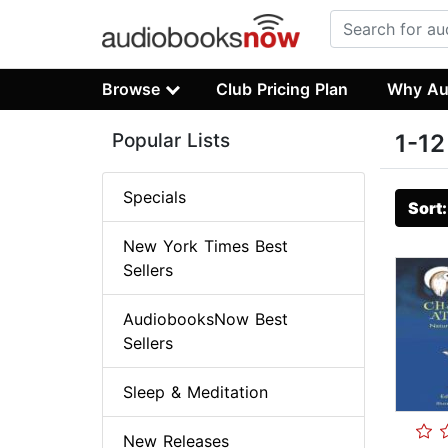
Browse
Club Pricing Plan
Why Au
Popular Lists
1-12
Specials
Sort
New York Times Best
Sellers
AudiobooksNow Best
Sellers
Sleep & Meditation
New Releases