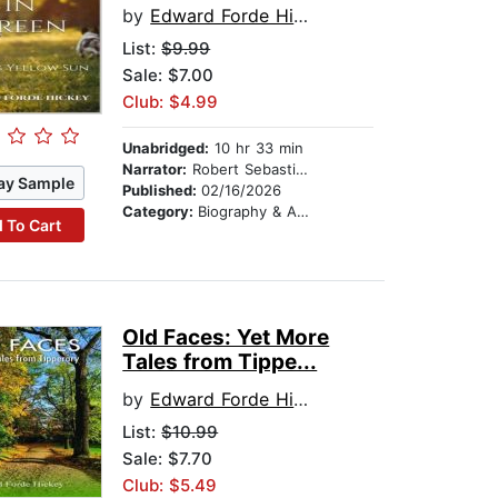
by
Edward Forde Hickey
List:
$9.99
Sale: $7.00
Club: $4.99
Unabridged:
10 hr 33 min
Narrator:
Robert Sebastian Cooper
ay Sample
Published:
02/16/2026
Category:
Biography & Autobiography
 To Cart
Old Faces: Yet More
Tales from Tippe...
by
Edward Forde Hickey
List:
$10.99
Sale: $7.70
Club: $5.49