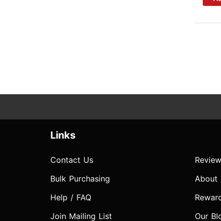
Links
Contact Us
Review
Bulk Purchasing
About
Help / FAQ
Rewar
Join Mailing List
Our Bl