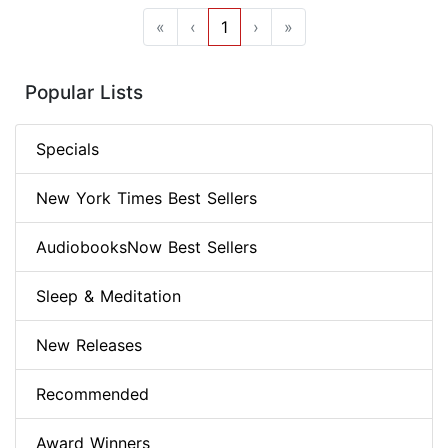
«
‹
1
›
»
Popular Lists
Specials
New York Times Best Sellers
AudiobooksNow Best Sellers
Sleep & Meditation
New Releases
Recommended
Award Winners