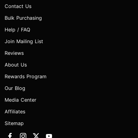
Contact Us
Bulk Purchasing
Help / FAQ
Join Mailing List
Reviews
About Us
Rewards Program
Our Blog
Media Center
Affiliates
Sitemap