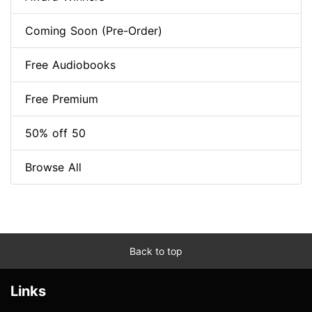
Coming Soon (Pre-Order)
Free Audiobooks
Free Premium
50% off 50
Browse All
Back to top
Links