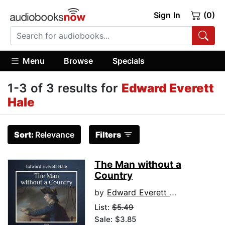
Sign In
(0)
Menu
Browse
Specials
1-3 of 3 results for
Edward Everett
Hale
Sort:
Relevance
Filters
The Man without a
Country
by
Edward Everett Hale
List:
$5.49
Sale: $3.85