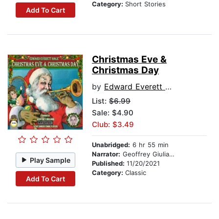
Category:
Short Stories
Add To Cart
Christmas Eve &
Christmas Day
by
Edward Everett Hale
List:
$6.99
Sale: $4.90
Club: $3.49
Unabridged:
6 hr 55 min
Narrator:
Geoffrey Giuliano and The Camden Towne Players
Play Sample
Published:
11/20/2021
Category:
Classic
Add To Cart