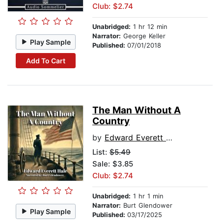
Club: $2.74
Unabridged:
1 hr 12 min
Narrator:
George Keller
Play Sample
Published:
07/01/2018
Add To Cart
The Man Without A
Country
by
Edward Everett Hale
List:
$5.49
Sale: $3.85
Club: $2.74
Unabridged:
1 hr 1 min
Narrator:
Burt Glendower
Play Sample
Published:
03/17/2025