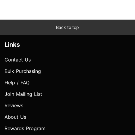
Back to top
Links
Contact Us
Bulk Purchasing
Help / FAQ
Join Mailing List
Reviews
About Us
Rewards Program