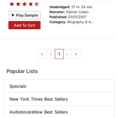
Unabridged:
21 hr 24 min
Narrator:
Patrick Cullen
Play Sample
Published:
01/01/2007
Category:
Biography & Autobiography
Add To Cart
«
‹
1
›
»
Popular Lists
Specials
New York Times Best Sellers
AudiobooksNow Best Sellers