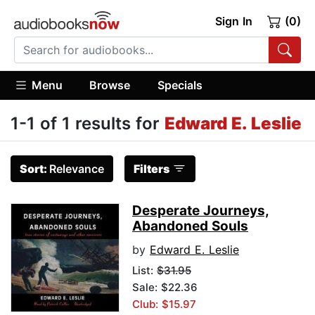
Sign In
(0)
Menu
Browse
Specials
1-1 of 1 results for
Edward E. Leslie
Sort:
Relevance
Filters
Desperate Journeys,
Abandoned Souls
by
Edward E. Leslie
List:
$31.95
Sale: $22.36
Club: $15.97