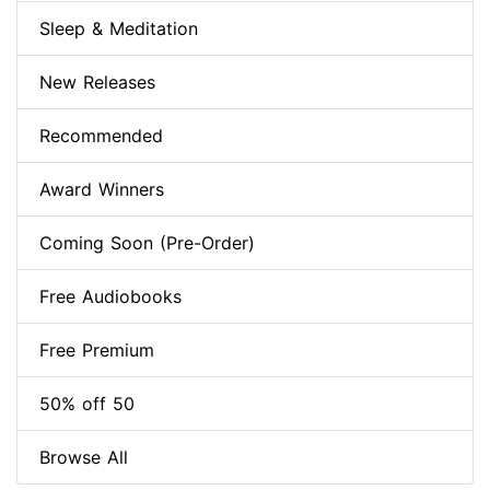
Sleep & Meditation
New Releases
Recommended
Award Winners
Coming Soon (Pre-Order)
Free Audiobooks
Free Premium
50% off 50
Browse All