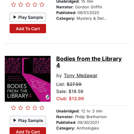
Unabridged:
15 min
Narrator:
Gordon Griffin
Published:
06/01/2020
Play Sample
Category:
Mystery & Detective
Add To Cart
Bodies from the Library
4
by
Tony Medawar
List:
$27.99
Sale: $19.59
Club: $13.99
Unabridged:
12 hr 3 min
Narrator:
Philip Bretherton
Play Sample
Published:
09/30/2021
Category:
Anthologies
Add To Cart