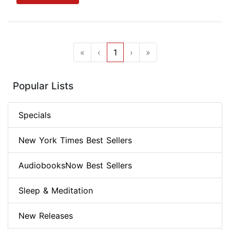
«
‹
1
›
»
Popular Lists
Specials
New York Times Best Sellers
AudiobooksNow Best Sellers
Sleep & Meditation
New Releases