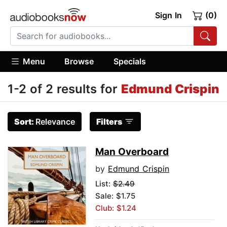
Sign In
(0)
Menu
Browse
Specials
1-2 of 2 results for
Edmund Crispin
Sort:
Relevance
Filters
Man Overboard
by
Edmund Crispin
List:
$2.49
Sale: $1.75
Club: $1.24