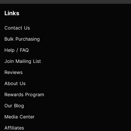
Links
Contact Us
Bulk Purchasing
Help / FAQ
Join Mailing List
Reviews
About Us
Rewards Program
Our Blog
Media Center
Affiliates