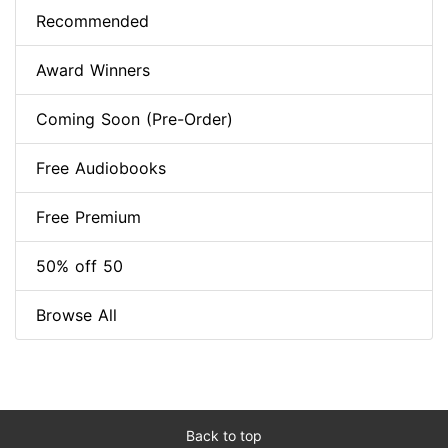
Recommended
Award Winners
Coming Soon (Pre-Order)
Free Audiobooks
Free Premium
50% off 50
Browse All
Back to top