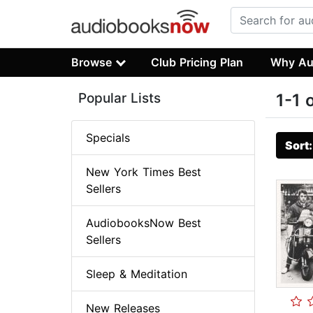
Browse
Club Pricing Plan
Why Au
Popular Lists
1-1 
Specials
Sort
New York Times Best
Sellers
AudiobooksNow Best
Sellers
Sleep & Meditation
New Releases