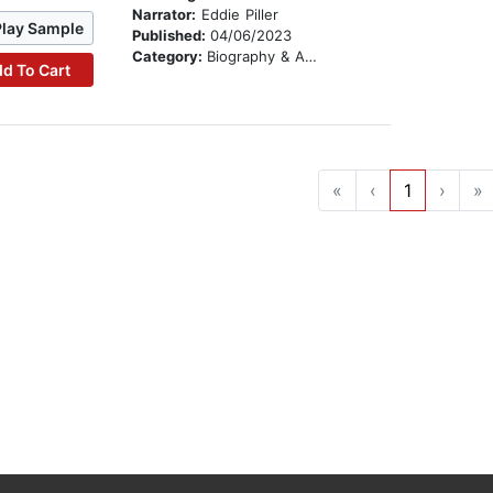
Narrator:
Eddie Piller
Play Sample
Published:
04/06/2023
Category:
Biography & Autobiography
d To Cart
«
‹
1
›
»