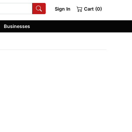
Sign In
Cart (0)
Businesses