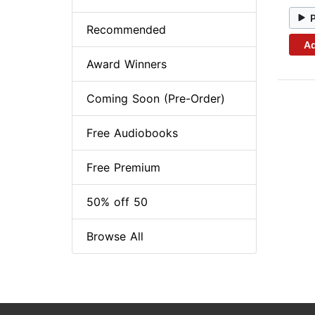
Recommended
Ad
Award Winners
Coming Soon (Pre-Order)
Free Audiobooks
Free Premium
50% off 50
Browse All