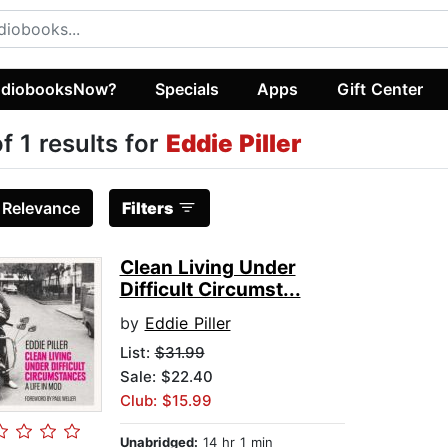
diobooksNow?
Specials
Apps
Gift Center
of 1 results for
Eddie Piller
:
Relevance
Filters
Clean Living Under
Difficult Circumst...
by
Eddie Piller
List:
$31.99
Sale: $22.40
Club: $15.99
Unabridged:
14 hr 1 min