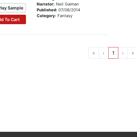
Narrator:
Neil Gaiman
Play Sample
Published:
07/08/2014
Category:
Fantasy
d To Cart
«
‹
1
›
»