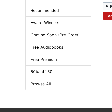
Recommended
Ad
Award Winners
Coming Soon (Pre-Order)
Free Audiobooks
Free Premium
50% off 50
Browse All