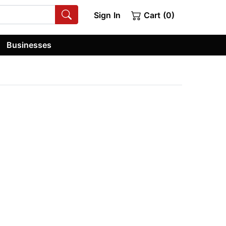
Sign In
Cart (0)
Businesses