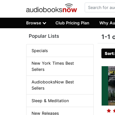
Browse
Club Pricing Plan
Why Au
Popular Lists
1-1 
Specials
Sort
New York Times Best
Sellers
AudiobooksNow Best
Sellers
Sleep & Meditation
New Releases