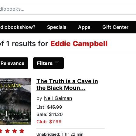
diobooksNow?
Specials
Apps
Gift Center
of 1 results for
Eddie Campbell
:
Relevance
Filters
The Truth is a Cave in
the Black Moun...
by
Neil Gaiman
List:
$15.99
Sale: $11.20
Club: $7.99
Unabridged:
1 hr 22 min