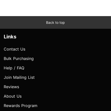
Back to top
Links
Contact Us
Bulk Purchasing
Help / FAQ
Join Mailing List
Reviews
About Us
Rewards Program