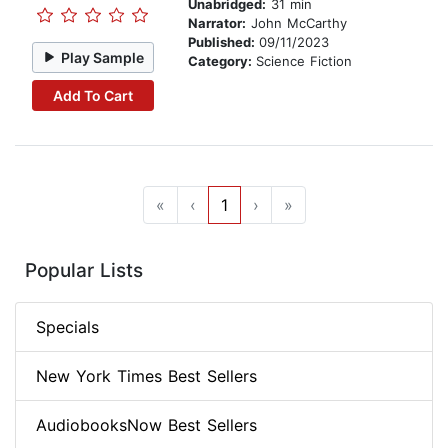
Unabridged:
31 min
Narrator:
John McCarthy
Published:
09/11/2023
Play Sample
Category:
Science Fiction
Add To Cart
«
‹
1
›
»
Popular Lists
Specials
New York Times Best Sellers
AudiobooksNow Best Sellers