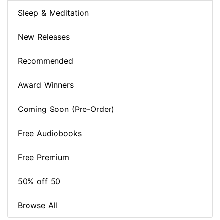
Sleep & Meditation
New Releases
Recommended
Award Winners
Coming Soon (Pre-Order)
Free Audiobooks
Free Premium
50% off 50
Browse All