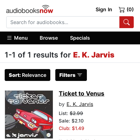
Sign In
(0)
Menu
Browse
Specials
1-1 of 1 results for
E. K. Jarvis
Sort:
Relevance
Filters
Ticket to Venus
by
E. K. Jarvis
List:
$2.99
Sale: $2.10
Club: $1.49