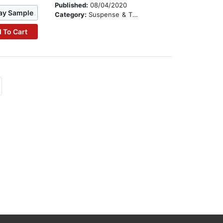
Published:
08/04/2020
ay Sample
Category:
Suspense & Thriller
 To Cart