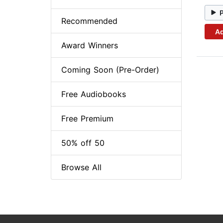
Recommended
Ad
Award Winners
Coming Soon (Pre-Order)
Free Audiobooks
Free Premium
50% off 50
Browse All