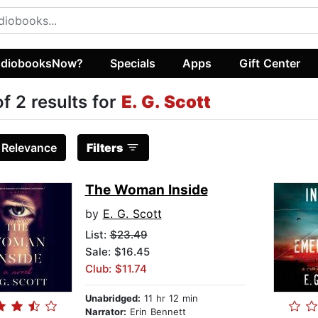
diobooksNow?
Specials
Apps
Gift Center
of 2 results for
E. G. Scott
:
Relevance
Filters
The Woman Inside
by
E. G. Scott
List:
$23.49
Sale: $16.45
Club: $11.74
Unabridged:
11 hr 12 min
Narrator:
Erin Bennett