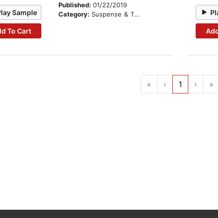
Published:
01/22/2019
Play Sample
Pl
Category:
Suspense & Thriller
d To Cart
Add
«
‹
1
›
»