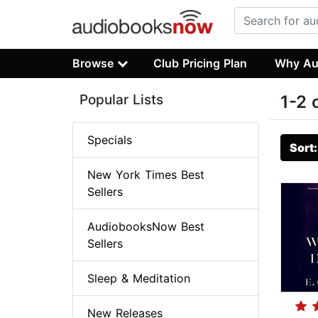
Browse
Club Pricing Plan
Why Au
Popular Lists
1-2 
Specials
Sort
New York Times Best
Sellers
AudiobooksNow Best
Sellers
Sleep & Meditation
New Releases