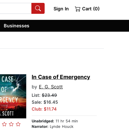
Sign In
Cart (0)
Businesses
In Case of Emergency
by
E. G. Scott
List:
$23.49
Sale: $16.45
Club: $11.74
Unabridged:
11 hr 54 min
Narrator:
Lynde Houck