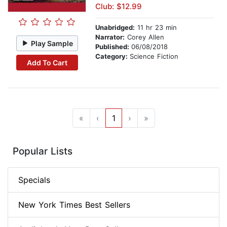
Club: $12.99
Unabridged:
11 hr 23 min
Narrator:
Corey Allen
Play Sample
Published:
06/08/2018
Category:
Science Fiction
Add To Cart
«
‹
1
›
»
Popular Lists
Specials
New York Times Best Sellers