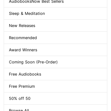
AudiobooksNow Best Sellers
Sleep & Meditation
New Releases
Recommended
Award Winners
Coming Soon (Pre-Order)
Free Audiobooks
Free Premium
50% off 50
Browse All