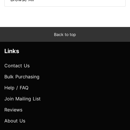
Back to top
Links
Contact Us
Bulk Purchasing
Help / FAQ
Join Mailing List
Reviews
About Us