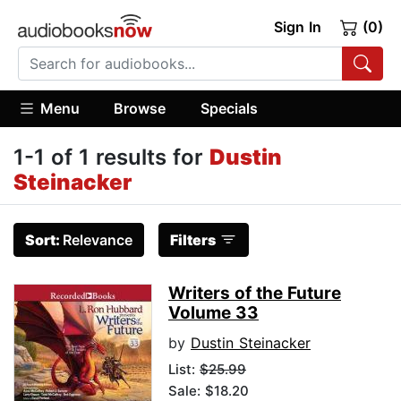
Sign In
(0)
Menu
Browse
Specials
1-1 of 1 results for
Dustin
Steinacker
Sort:
Relevance
Filters
Writers of the Future
Volume 33
by
Dustin Steinacker
List:
$25.99
Sale: $18.20