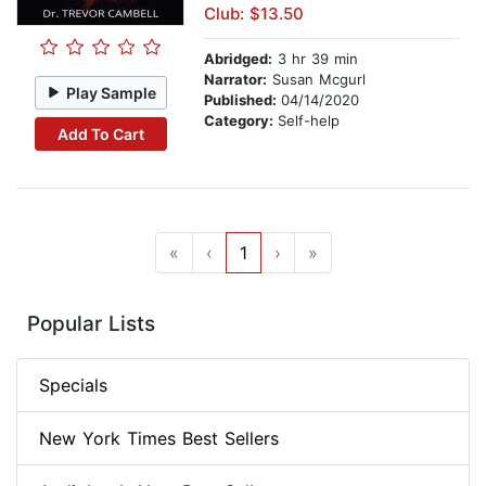
Club: $13.50
Abridged:
3 hr 39 min
Narrator:
Susan Mcgurl
Play Sample
Published:
04/14/2020
Category:
Self-help
Add To Cart
«
‹
1
›
»
Popular Lists
Specials
New York Times Best Sellers