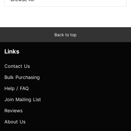
Back to top
Links
Contact Us
Bulk Purchasing
Help / FAQ
Join Mailing List
Reviews
About Us