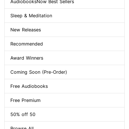
AudiobooksNow Best Sellers
Sleep & Meditation
New Releases
Recommended
Award Winners
Coming Soon (Pre-Order)
Free Audiobooks
Free Premium
50% off 50
Browse All