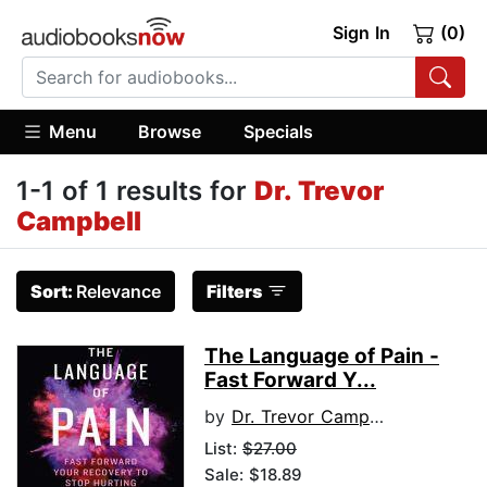
Sign In
(0)
Menu
Browse
Specials
1-1 of 1 results for
Dr. Trevor
Campbell
Sort:
Relevance
Filters
The Language of Pain -
Fast Forward Y...
by
Dr. Trevor Campbell
List:
$27.00
Sale: $18.89