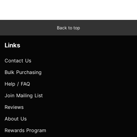
Back to top
Links
Contact Us
Bulk Purchasing
Help / FAQ
Join Mailing List
Reviews
About Us
Rewards Program