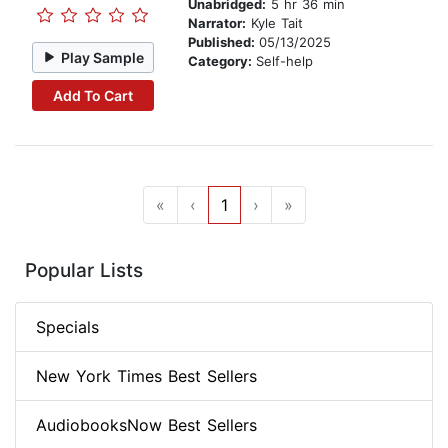
Unabridged:
5 hr 36 min
Narrator:
Kyle Tait
Published:
05/13/2025
Play Sample
Category:
Self-help
Add To Cart
«
‹
1
›
»
Popular Lists
Specials
New York Times Best Sellers
AudiobooksNow Best Sellers