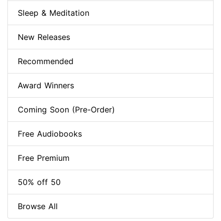
Sleep & Meditation
New Releases
Recommended
Award Winners
Coming Soon (Pre-Order)
Free Audiobooks
Free Premium
50% off 50
Browse All