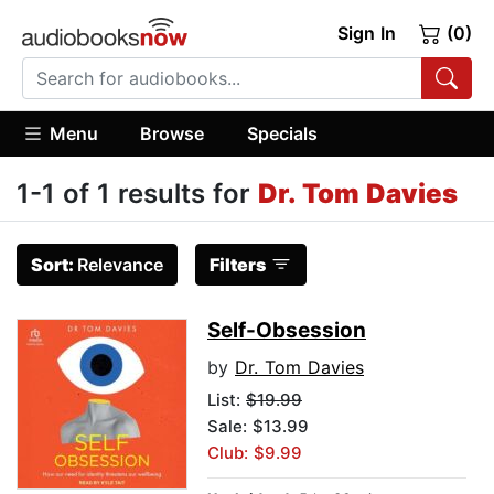
Sign In
(0)
Menu
Browse
Specials
1-1 of 1 results for
Dr. Tom Davies
Sort:
Relevance
Filters
Self-Obsession
by
Dr. Tom Davies
List:
$19.99
Sale: $13.99
Club: $9.99