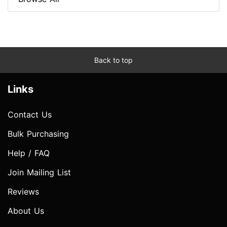
Back to top
Links
Contact Us
Bulk Purchasing
Help / FAQ
Join Mailing List
Reviews
About Us