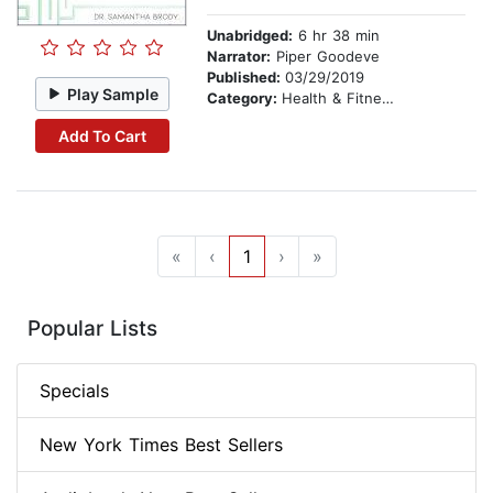
Unabridged:
6 hr 38 min
Narrator:
Piper Goodeve
Published:
03/29/2019
Play Sample
Category:
Health & Fitness
Add To Cart
«
‹
1
›
»
Popular Lists
Specials
New York Times Best Sellers