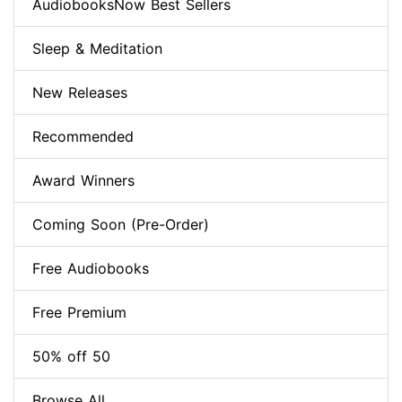
AudiobooksNow Best Sellers
Sleep & Meditation
New Releases
Recommended
Award Winners
Coming Soon (Pre-Order)
Free Audiobooks
Free Premium
50% off 50
Browse All