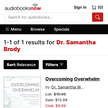
Sign In
(0)
Menu
Browse
Specials
1-1 of 1 results for
Dr. Samantha
Brody
Sort:
Relevance
Filters
Overcoming Overwhelm
by
Dr. Samantha Brody
List:
$19.99
Sale: $13.99
Club: $9.99