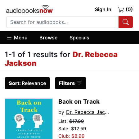
Sign In
(0)
Menu
Browse
Specials
1-1 of 1 results for
Dr. Rebecca
Jackson
Sort:
Relevance
Filters
Back on Track
by
Dr. Rebecca Jackson
List:
$17.99
Sale: $12.59
Club: $8.99