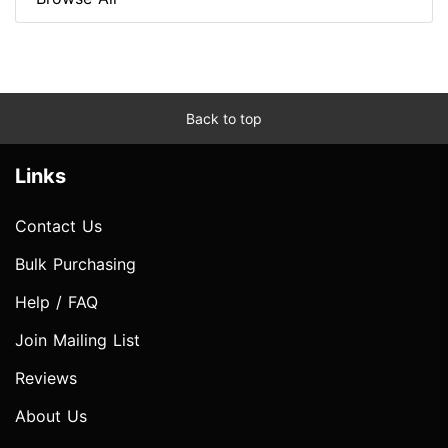
Back to top
Links
Contact Us
Bulk Purchasing
Help / FAQ
Join Mailing List
Reviews
About Us