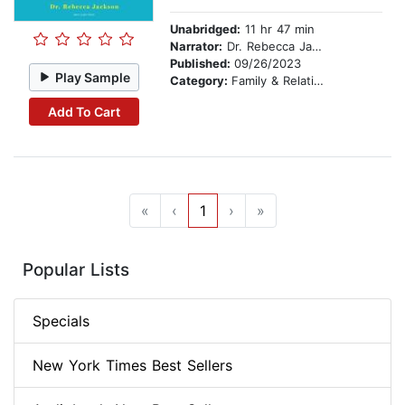
Unabridged:
11 hr 47 min
Narrator:
Dr. Rebecca Jackson
Published:
09/26/2023
Play Sample
Category:
Family & Relationships
Add To Cart
«
‹
1
›
»
Popular Lists
Specials
New York Times Best Sellers