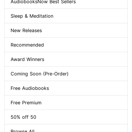
AudiobooksNow Best Sellers
Sleep & Meditation
New Releases
Recommended
Award Winners
Coming Soon (Pre-Order)
Free Audiobooks
Free Premium
50% off 50
Browse All