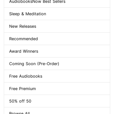
AudiobooksNow Best Sellers
Sleep & Meditation
New Releases
Recommended
Award Winners
Coming Soon (Pre-Order)
Free Audiobooks
Free Premium
50% off 50
Browse All