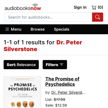
Sign In
(0)
Menu
Browse
Specials
1-1 of 1 results for
Dr. Peter
Silverstone
Sort:
Relevance
Filters
The Promise of
Psychedelics
by
Dr. Peter Silverstone
List:
$17.99
Sale: $12.59