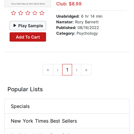
Club: $8.99
Unabridged:
6 hr 14 min
Narrator:
Rory Barnett
Play Sample
Published:
08/16/2022
Category:
Psychology
Add To Cart
«
‹
1
›
»
Popular Lists
Specials
New York Times Best Sellers