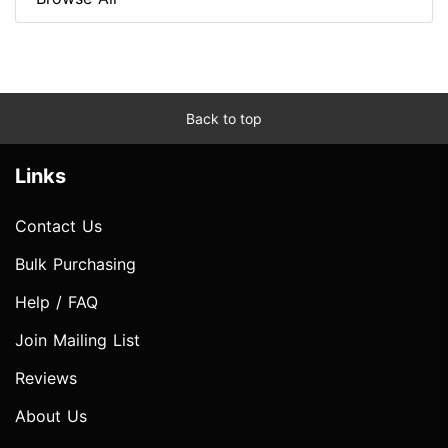
Back to top
Links
Contact Us
Bulk Purchasing
Help / FAQ
Join Mailing List
Reviews
About Us