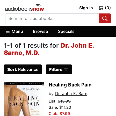
Sign In
(0)
Menu
Browse
Specials
1-1 of 1 results for
Dr. John E.
Sarno, M.D.
Sort:
Relevance
Filters
Healing Back Pain
by
Dr. John E. Sarno, M.D.
List:
$15.99
Sale: $11.20
Club: $7.99