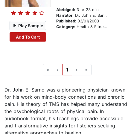
Abridged:
3 hr 23 min
Narrator:
Dr. John E. Sarno, M.D.
Published:
03/01/2003
Play Sample
Category:
Health & Fitness
Add To Cart
«
‹
1
›
»
Dr. John E. Sarno was a pioneering physician known
for his work on mind-body connections and chronic
pain. His theory of TMS has helped many understand
the psychological roots of physical pain. In
audiobook format, his teachings provide accessible
and transformative insights for listeners seeking
alternative approaches to healing.