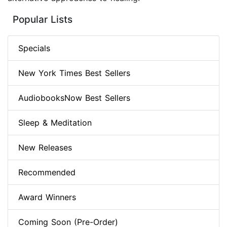
Popular Lists
Specials
New York Times Best Sellers
AudiobooksNow Best Sellers
Sleep & Meditation
New Releases
Recommended
Award Winners
Coming Soon (Pre-Order)