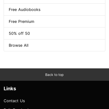
Free Audiobooks
Free Premium
50% off 50
Browse All
Back to top
Links
Contact Us