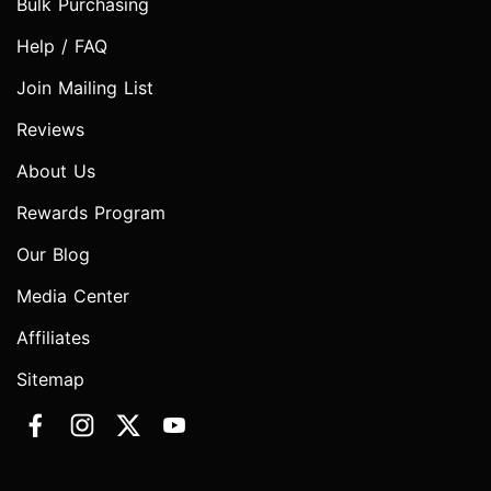
Bulk Purchasing
Help / FAQ
Join Mailing List
Reviews
About Us
Rewards Program
Our Blog
Media Center
Affiliates
Sitemap