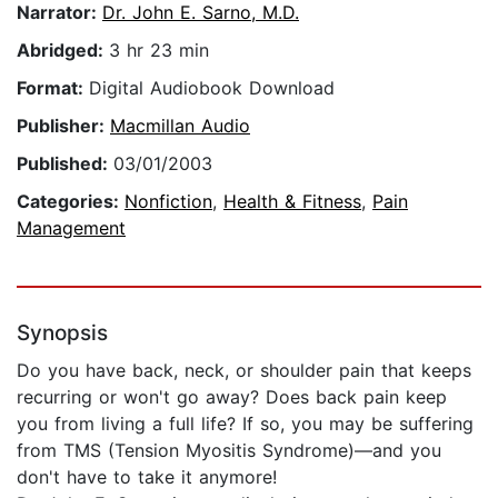
Narrator:
Dr. John E. Sarno, M.D.
Abridged:
3 hr 23 min
Format:
Digital Audiobook Download
Publisher:
Macmillan Audio
Published:
03/01/2003
Categories:
Nonfiction
,
Health & Fitness
,
Pain
Management
Synopsis
Do you have back, neck, or shoulder pain that keeps
recurring or won't go away? Does back pain keep
you from living a full life? If so, you may be suffering
from TMS (Tension Myositis Syndrome)—and you
don't have to take it anymore!