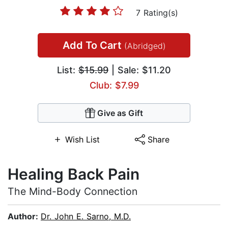
7 Rating(s)
Add To Cart
(Abridged)
List:
$15.99
| Sale: $11.20
Club: $7.99
Give as Gift
Wish List
Share
Healing Back Pain
The Mind-Body Connection
Author:
Dr. John E. Sarno, M.D.