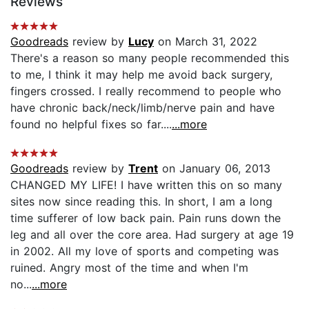
Reviews
Goodreads
review by
Lucy
on March 31, 2022
There's a reason so many people recommended this
to me, I think it may help me avoid back surgery,
fingers crossed. I really recommend to people who
have chronic back/neck/limb/nerve pain and have
found no helpful fixes so far....
...more
Goodreads
review by
Trent
on January 06, 2013
CHANGED MY LIFE! I have written this on so many
sites now since reading this. In short, I am a long
time sufferer of low back pain. Pain runs down the
leg and all over the core area. Had surgery at age 19
in 2002. All my love of sports and competing was
ruined. Angry most of the time and when I'm
no...
...more