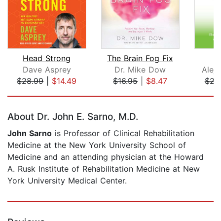
Head Strong
The Brain Fog Fix
C
Dave Asprey
Dr. Mike Dow
Alej
$28.99
|
$14.49
$16.95
|
$8.47
$23
Page 1 of 5
About Dr. John E. Sarno, M.D.
John Sarno
is Professor of Clinical Rehabilitation
Medicine at the New York University School of
Medicine and an attending physician at the Howard
A. Rusk Institute of Rehabilitation Medicine at New
York University Medical Center.