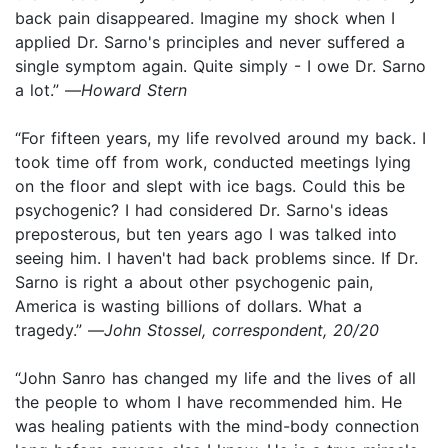
back pain disappeared. Imagine my shock when I
applied Dr. Sarno's principles and never suffered a
single symptom again. Quite simply - I owe Dr. Sarno
a lot.” —
Howard Stern
“For fifteen years, my life revolved around my back. I
took time off from work, conducted meetings lying
on the floor and slept with ice bags. Could this be
psychogenic? I had considered Dr. Sarno's ideas
preposterous, but ten years ago I was talked into
seeing him. I haven't had back problems since. If Dr.
Sarno is right a about other psychogenic pain,
America is wasting billions of dollars. What a
tragedy.” —
John Stossel, correspondent, 20/20
“John Sanro has changed my life and the lives of all
the people to whom I have recommended him. He
was healing patients with the mind-body connection