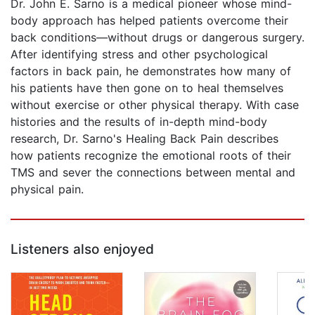
Dr. John E. Sarno is a medical pioneer whose mind-
body approach has helped patients overcome their
back conditions—without drugs or dangerous surgery.
After identifying stress and other psychological
factors in back pain, he demonstrates how many of
his patients have then gone on to heal themselves
without exercise or other physical therapy. With case
histories and the results of in-depth mind-body
research, Dr. Sarno's Healing Back Pain describes
how patients recognize the emotional roots of their
TMS and sever the connections between mental and
physical pain.
Listeners also enjoyed