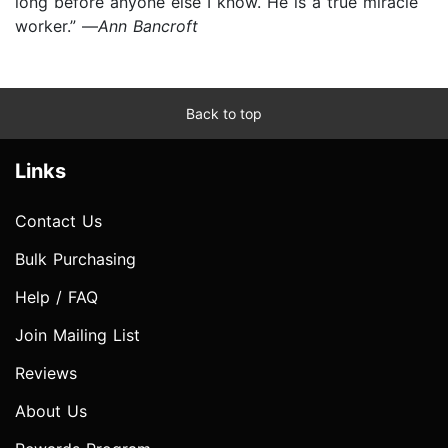
long before anyone else I know. He is a true miracle
worker.” —
Ann Bancroft
Back to top
Links
Contact Us
Bulk Purchasing
Help / FAQ
Join Mailing List
Reviews
About Us