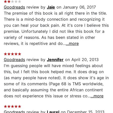
Goodreads
review by
Jaie
on January 06, 2017
The premise of this book is all right there in the title.
There is a mind-body connection and recognizing it
you can heal your back pain. At it's core I believe this
premise. Unfortunately I did not like this book for a
variety of reasons. As has been stated in other
reviews, it is repetitive and do...
...more
Goodreads
review by
Jennifer
on April 20, 2013
I'm guessing people will have mixed feelings about
this, but I felt this book helped me. It does drag on
(as many people have noted). It does show it's age in
some of its comments (Page 68 is TMS worldwide,
and basically assuming the entire African continent
does not experience this issue or stress co...
...more
Goodreads
review by
Laurel
on December 15, 2013