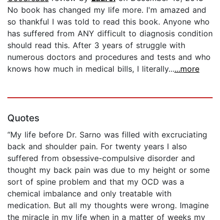
No book has changed my life more. I'm amazed and
so thankful I was told to read this book. Anyone who
has suffered from ANY difficult to diagnosis condition
should read this. After 3 years of struggle with
numerous doctors and procedures and tests and who
knows how much in medical bills, I literally...
...more
Quotes
“My life before Dr. Sarno was filled with excruciating
back and shoulder pain. For twenty years I also
suffered from obsessive-compulsive disorder and
thought my back pain was due to my height or some
sort of spine problem and that my OCD was a
chemical imbalance and only treatable with
medication. But all my thoughts were wrong. Imagine
the miracle in my life when in a matter of weeks my