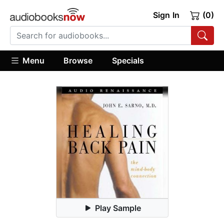
Sign In
(0)
Menu
Browse
Specials
Play Sample