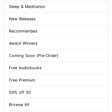
Sleep & Meditation
New Releases
Recommended
Award Winners
Coming Soon (Pre-Order)
Free Audiobooks
Free Premium
50% off 50
Browse All