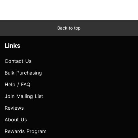
Back to top
Links
Contact Us
Bulk Purchasing
Help / FAQ
Join Mailing List
Reviews
About Us
Rewards Program