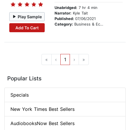
Unabridged:
7 hr 4 min
Narrator:
Kyle Tait
Play Sample
Published:
07/06/2021
Category:
Business & Economics
Add To Cart
«
‹
1
›
»
Popular Lists
Specials
New York Times Best Sellers
AudiobooksNow Best Sellers