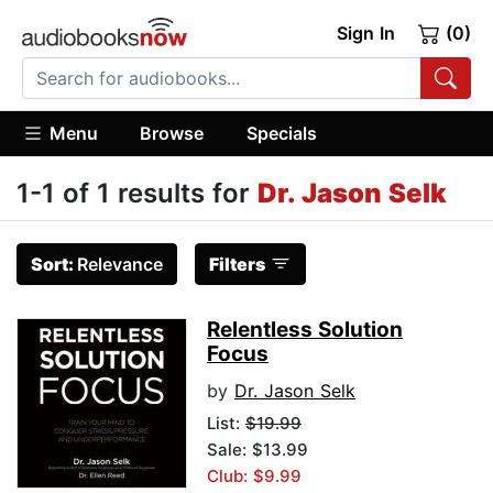
Sign In
(0)
Menu
Browse
Specials
1-1 of 1 results for
Dr. Jason Selk
Sort:
Relevance
Filters
Relentless Solution
Focus
by
Dr. Jason Selk
List:
$19.99
Sale: $13.99
Club: $9.99