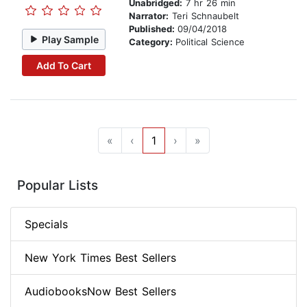
Unabridged:
7 hr 26 min
Narrator:
Teri Schnaubelt
Published:
09/04/2018
Play Sample
Category:
Political Science
Add To Cart
«
‹
1
›
»
Popular Lists
Specials
New York Times Best Sellers
AudiobooksNow Best Sellers