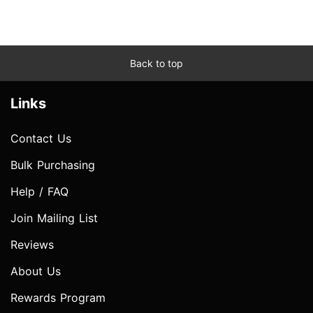
Back to top
Links
Contact Us
Bulk Purchasing
Help / FAQ
Join Mailing List
Reviews
About Us
Rewards Program