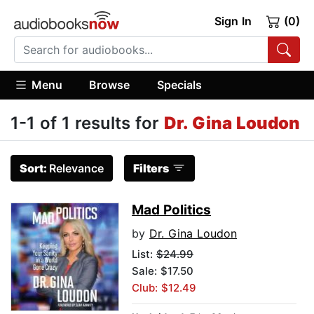
Sign In
(0)
Menu
Browse
Specials
1-1 of 1 results for
Dr. Gina Loudon
Sort:
Relevance
Filters
Mad Politics
by
Dr. Gina Loudon
List:
$24.99
Sale: $17.50
Club: $12.49