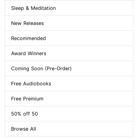
Sleep & Meditation
New Releases
Recommended
Award Winners
Coming Soon (Pre-Order)
Free Audiobooks
Free Premium
50% off 50
Browse All