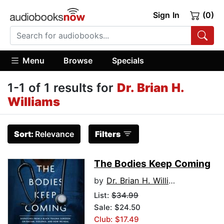
Sign In
(0)
Menu
Browse
Specials
1-1 of 1 results for
Dr. Brian H.
Williams
Sort:
Relevance
Filters
The Bodies Keep Coming
by
Dr. Brian H. Williams
List:
$34.99
Sale: $24.50
Club: $17.49