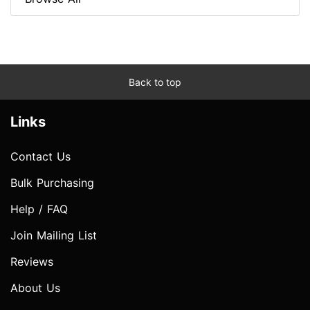
Back to top
Links
Contact Us
Bulk Purchasing
Help / FAQ
Join Mailing List
Reviews
About Us