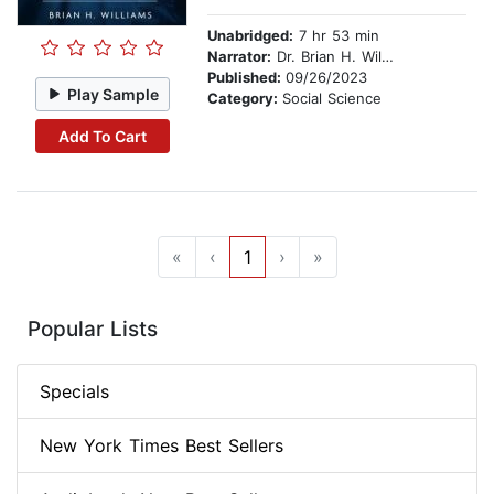
Unabridged:
7 hr 53 min
Narrator:
Dr. Brian H. Williams
Published:
09/26/2023
Play Sample
Category:
Social Science
Add To Cart
«
‹
1
›
»
Popular Lists
Specials
New York Times Best Sellers