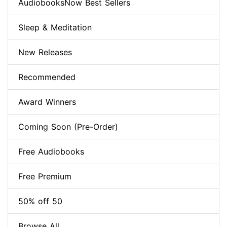
AudiobooksNow Best Sellers
Sleep & Meditation
New Releases
Recommended
Award Winners
Coming Soon (Pre-Order)
Free Audiobooks
Free Premium
50% off 50
Browse All