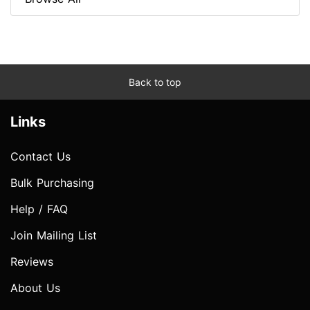
Back to top
Links
Contact Us
Bulk Purchasing
Help / FAQ
Join Mailing List
Reviews
About Us