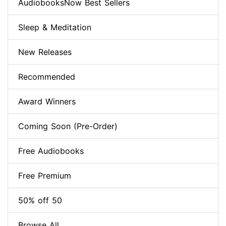
AudiobooksNow Best Sellers
Sleep & Meditation
New Releases
Recommended
Award Winners
Coming Soon (Pre-Order)
Free Audiobooks
Free Premium
50% off 50
Browse All