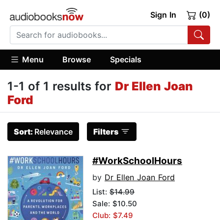
Sign In
(0)
Menu
Browse
Specials
1-1 of 1 results for
Dr Ellen Joan
Ford
Sort:
Relevance
Filters
#WorkSchoolHours
by
Dr Ellen Joan Ford
List:
$14.99
Sale: $10.50
Club: $7.49