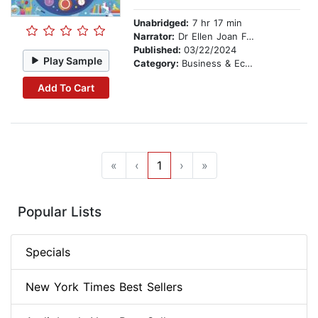
Unabridged:
7 hr 17 min
Narrator:
Dr Ellen Joan Ford
Published:
03/22/2024
Play Sample
Category:
Business & Economics
Add To Cart
«
‹
1
›
»
Popular Lists
Specials
New York Times Best Sellers