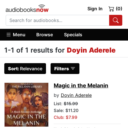
Sign In
(0)
Menu
Browse
Specials
1-1 of 1 results for
Doyin Aderele
Sort:
Relevance
Filters
Magic in the Melanin
by
Doyin Aderele
List:
$15.99
Sale: $11.20
Club: $7.99