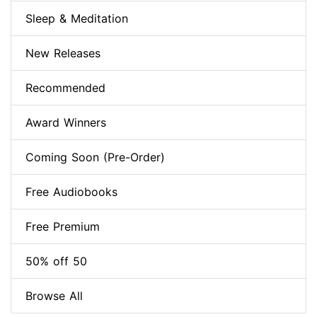
Sleep & Meditation
New Releases
Recommended
Award Winners
Coming Soon (Pre-Order)
Free Audiobooks
Free Premium
50% off 50
Browse All