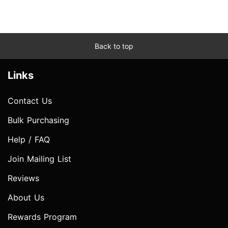
Back to top
Links
Contact Us
Bulk Purchasing
Help / FAQ
Join Mailing List
Reviews
About Us
Rewards Program