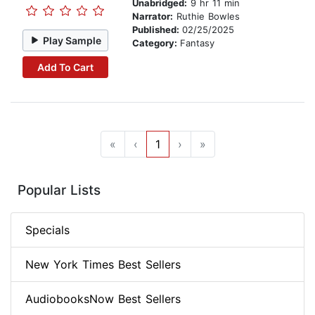
Unabridged:
9 hr 11 min
Narrator:
Ruthie Bowles
Published:
02/25/2025
Play Sample
Category:
Fantasy
Add To Cart
«
‹
1
›
»
Popular Lists
Specials
New York Times Best Sellers
AudiobooksNow Best Sellers