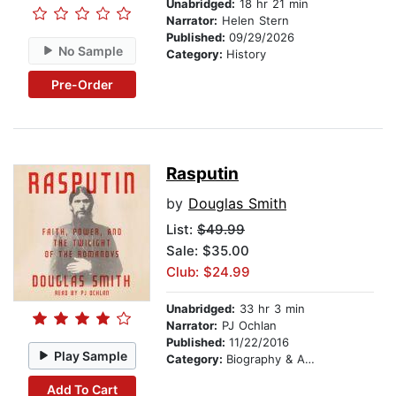
Unabridged:
18 hr 21 min
Narrator:
Helen Stern
Published:
09/29/2026
No Sample
Category:
History
Pre-Order
Rasputin
by
Douglas Smith
List:
$49.99
Sale: $35.00
Club: $24.99
Unabridged:
33 hr 3 min
Narrator:
PJ Ochlan
Published:
11/22/2016
Play Sample
Category:
Biography & Autobiography
Add To Cart