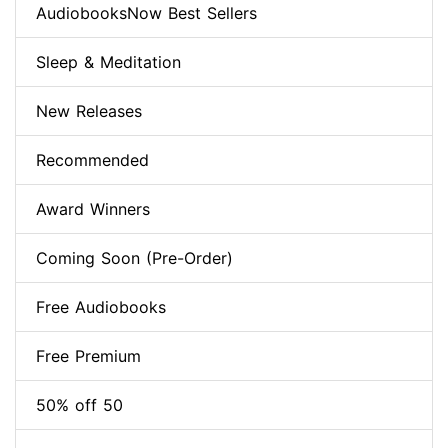
AudiobooksNow Best Sellers
Sleep & Meditation
New Releases
Recommended
Award Winners
Coming Soon (Pre-Order)
Free Audiobooks
Free Premium
50% off 50