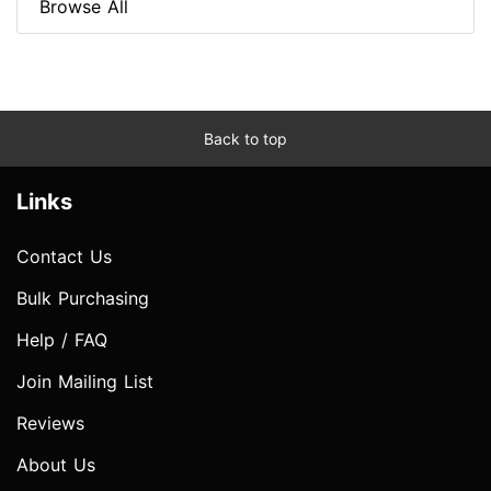
Browse All
Back to top
Links
Contact Us
Bulk Purchasing
Help / FAQ
Join Mailing List
Reviews
About Us