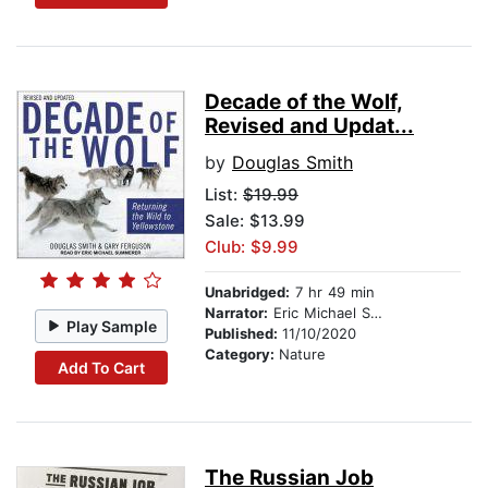
Decade of the Wolf,
Revised and Updat...
by
Douglas Smith
List:
$19.99
Sale: $13.99
Club: $9.99
Unabridged:
7 hr 49 min
Narrator:
Eric Michael Summerer
Play Sample
Published:
11/10/2020
Category:
Nature
Add To Cart
The Russian Job