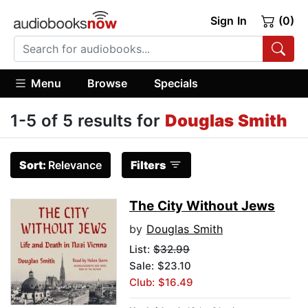
Sign In
(0)
Menu
Browse
Specials
1-5 of 5 results for
Douglas Smith
Sort:
Relevance
Filters
The City Without Jews
by
Douglas Smith
List:
$32.99
Sale: $23.10
Club: $16.49