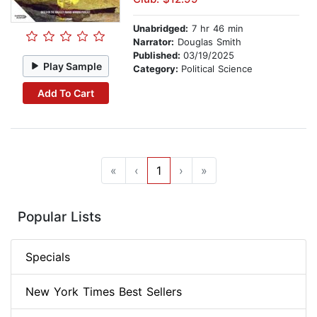
Unabridged:
7 hr 46 min
Narrator:
Douglas Smith
Published:
03/19/2025
Play Sample
Category:
Political Science
Add To Cart
«
‹
1
›
»
Popular Lists
Specials
New York Times Best Sellers