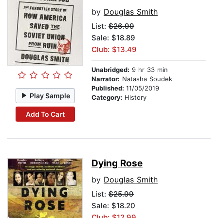
by
Douglas Smith
List:
$26.99
Sale: $18.89
Club: $13.49
Unabridged:
9 hr 33 min
Narrator:
Natasha Soudek
Published:
11/05/2019
Play Sample
Category:
History
Add To Cart
Dying Rose
by
Douglas Smith
List:
$25.99
Sale: $18.20
Club: $12.99