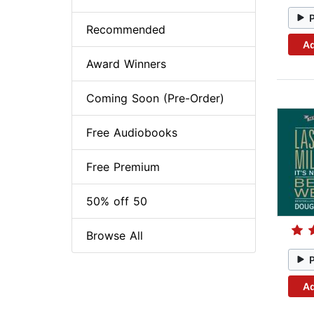
Recommended
Ad
Award Winners
Coming Soon (Pre-Order)
Free Audiobooks
Free Premium
50% off 50
Browse All
Ad