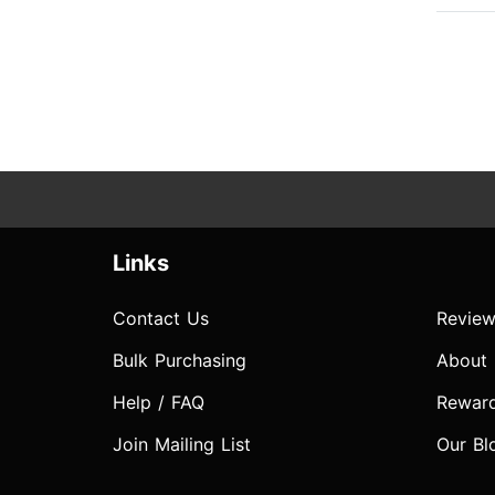
Links
Contact Us
Review
Bulk Purchasing
About
Help / FAQ
Rewar
Join Mailing List
Our Bl