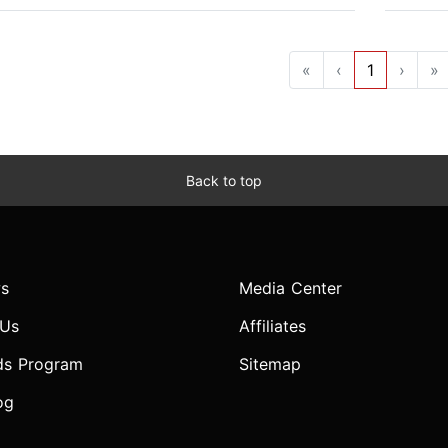
«
‹
1
›
»
Back to top
s
Media Center
 Us
Affiliates
ds Program
Sitemap
og