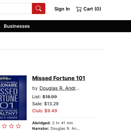
Sign In
Cart (0)
Businesses
Missed Fortune 101
by
Douglas R. Andrew
List:
$18.99
Sale: $13.29
Club: $9.49
Abridged:
3 hr 41 min
Narrator:
Douglas R. Andrew