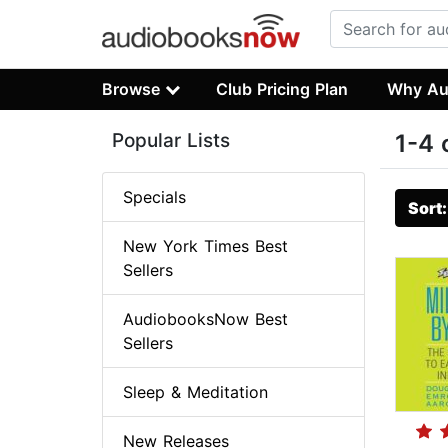
Browse
Club Pricing Plan
Why Au
Popular Lists
1-4 
Specials
Sort
New York Times Best
Sellers
AudiobooksNow Best
Sellers
Sleep & Meditation
New Releases