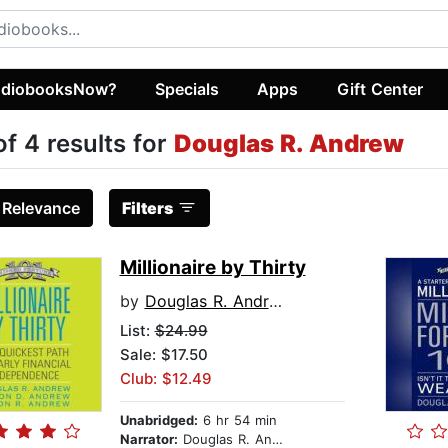
diobooksNow?
Specials
Apps
Gift Center
of 4 results for
Douglas R. Andrew
:
Relevance
Filters
Millionaire by Thirty
by
Douglas R. Andrew
List:
$24.99
Sale: $17.50
Club: $12.49
Unabridged:
6 hr 54 min
Narrator:
Douglas R. Andrew