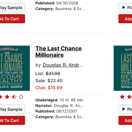
Published:
04/30/2008
Play Sample
Pl
Category:
Business & Economics
d To Cart
Add
The Last Chance
Millionaire
by
Douglas R. Andrew
List:
$31.99
Sale: $22.40
Club: $15.99
Unabridged:
10 hr 49 min
Narrator:
Douglas R. Andrew
Play Sample
Pl
Published:
06/12/2007
Category:
Business & Economics
d To Cart
Add