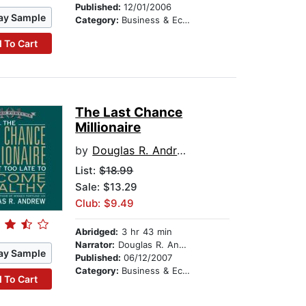
Published:
12/01/2006
ay Sample
Category:
Business & Economics
 To Cart
The Last Chance
Millionaire
by
Douglas R. Andrew
List:
$18.99
Sale: $13.29
Club: $9.49
Abridged:
3 hr 43 min
Narrator:
Douglas R. Andrew
ay Sample
Published:
06/12/2007
Category:
Business & Economics
 To Cart