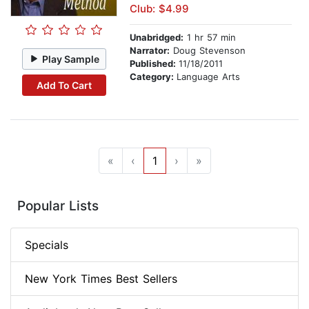
Club: $4.99
Unabridged:
1 hr 57 min
Narrator:
Doug Stevenson
Play Sample
Published:
11/18/2011
Category:
Language Arts
Add To Cart
«
‹
1
›
»
Popular Lists
Specials
New York Times Best Sellers