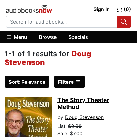
Sign In
(0)
Menu
Browse
Specials
1-1 of 1 results for
Doug
Stevenson
Sort:
Relevance
Filters
The Story Theater
Method
by
Doug Stevenson
List:
$9.99
Sale: $7.00