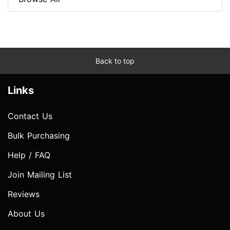
Back to top
Links
Contact Us
Bulk Purchasing
Help / FAQ
Join Mailing List
Reviews
About Us