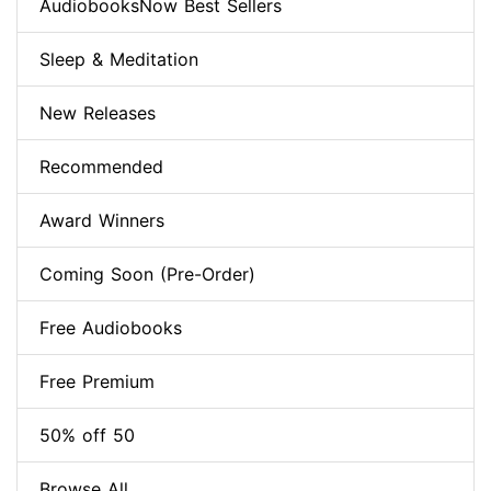
AudiobooksNow Best Sellers
Sleep & Meditation
New Releases
Recommended
Award Winners
Coming Soon (Pre-Order)
Free Audiobooks
Free Premium
50% off 50
Browse All