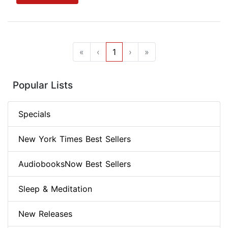
«
‹
1
›
»
Popular Lists
Specials
New York Times Best Sellers
AudiobooksNow Best Sellers
Sleep & Meditation
New Releases