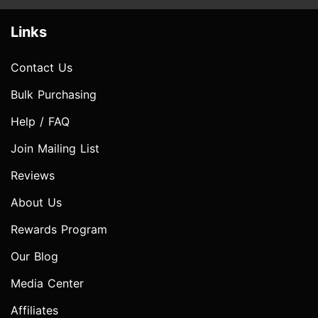
Links
Contact Us
Bulk Purchasing
Help / FAQ
Join Mailing List
Reviews
About Us
Rewards Program
Our Blog
Media Center
Affiliates