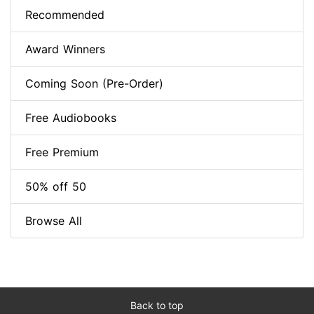
Recommended
Award Winners
Coming Soon (Pre-Order)
Free Audiobooks
Free Premium
50% off 50
Browse All
Back to top