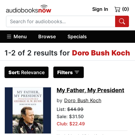
Sign In
(0)
Menu
Browse
Specials
1-2 of 2 results for
Doro Bush Koch
Sort:
Relevance
Filters
My Father, My President
by
Doro Bush Koch
List:
$44.99
Sale: $31.50
Club: $22.49