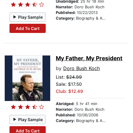
Unabridged:
25 hr 18 min
Narrator:
Doro Bush Koch
Published:
10/22/2013
Play Sample
Category:
Biography & Autobiography
Add To Cart
My Father, My President
by
Doro Bush Koch
List:
$24.99
Sale: $17.50
Club: $12.49
Abridged:
5 hr 41 min
Narrator:
Doro Bush Koch
Published:
10/06/2006
Play Sample
Category:
Biography & Autobiography
Add To Cart