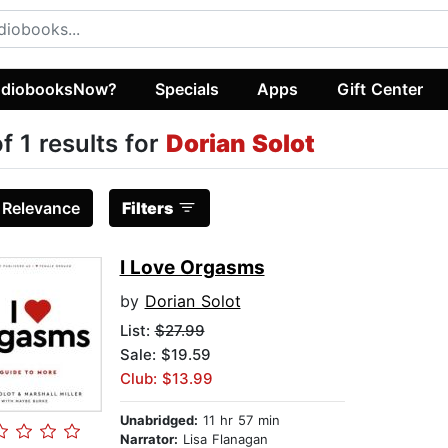
diobooksNow?
Specials
Apps
Gift Center
of 1 results for
Dorian Solot
:
Relevance
Filters
I Love Orgasms
by
Dorian Solot
List:
$27.99
Sale: $19.59
Club: $13.99
Unabridged:
11 hr 57 min
Narrator:
Lisa Flanagan