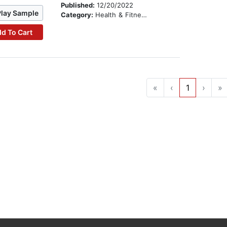
Published:
12/20/2022
Play Sample
Category:
Health & Fitness
d To Cart
«
‹
1
›
»