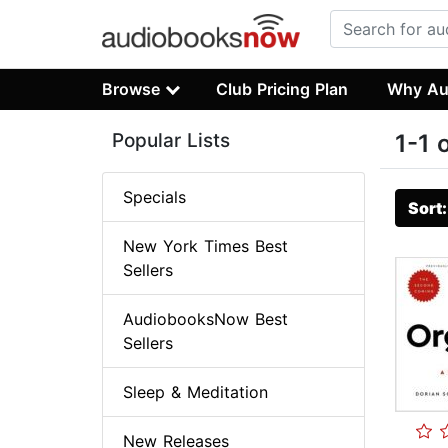
Browse
Club Pricing Plan
Why Au
Popular Lists
1-1 
Specials
Sort
New York Times Best
Sellers
AudiobooksNow Best
Sellers
Sleep & Meditation
New Releases