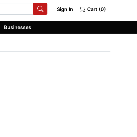
Sign In
Cart (0)
Businesses