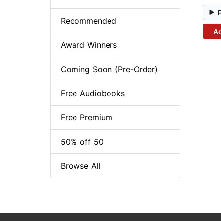
Recommended
Ad
Award Winners
Coming Soon (Pre-Order)
Free Audiobooks
Free Premium
50% off 50
Browse All