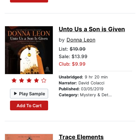
Unto Us a Son is Given
by
Donna Leon
List:
$19.99
Sale: $13.99
Club: $9.99
Unabridged:
9 hr 20 min
Narrator:
David Colacci
Published:
03/05/2019
Play Sample
Category:
Mystery & Detective
Add To Cart
Trace Elements