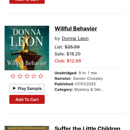
Willful Behavior
by
Donna Leon
List:
$25.99
Sale: $18.20
Club: $12.99
Unabridged:
9 hr 1 min
Narrator:
Steven Crossley
Published:
07/01/2025
Play Sample
Category:
Mystery & Detective
Add To Cart
Suffer the Little Children