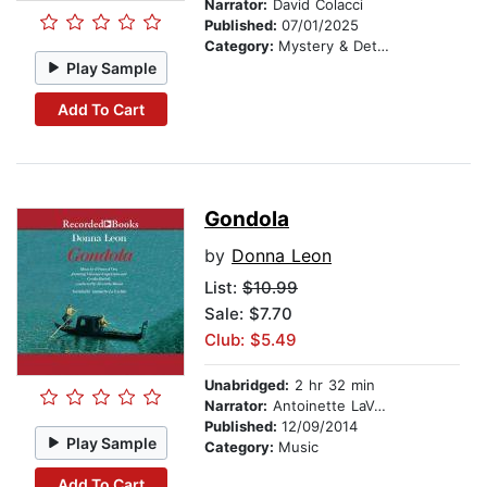
Narrator:
David Colacci
Published:
07/01/2025
Category:
Mystery & Detective
Play Sample
Add To Cart
Gondola
by
Donna Leon
List:
$10.99
Sale: $7.70
Club: $5.49
Unabridged:
2 hr 32 min
Narrator:
Antoinette LaVecchia
Published:
12/09/2014
Play Sample
Category:
Music
Add To Cart