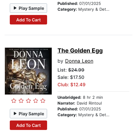
Published:
07/01/2025
Play Sample
Category:
Mystery & Detective
Add To Cart
The Golden Egg
by
Donna Leon
List:
$24.99
Sale: $17.50
Club: $12.49
Unabridged:
8 hr 2 min
Narrator:
David Rintoul
Published:
07/01/2025
Play Sample
Category:
Mystery & Detective
Add To Cart