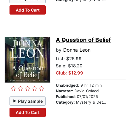
Add To Cart
A Question of Belief
by
Donna Leon
List:
$25.99
Sale: $18.20
Club: $12.99
Unabridged:
9 hr 12 min
Narrator:
David Colacci
Published:
07/01/2025
Play Sample
Category:
Mystery & Detective
Add To Cart