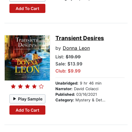
Add To Cart
Transient Desires
by
Donna Leon
List:
$19.99
Sale: $13.99
Club: $9.99
Unabridged:
9 hr 46 min
Narrator:
David Colacci
Published:
03/16/2021
Play Sample
Category:
Mystery & Detective
Add To Cart