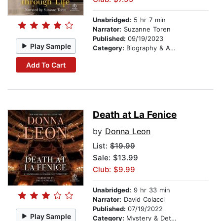
Unabridged:
5 hr 7 min
Narrator:
Suzanne Toren
Published:
09/19/2023
Play Sample
Category:
Biography & Autobiography
Add To Cart
Death at La Fenice
by
Donna Leon
List:
$19.99
Sale: $13.99
Club: $9.99
Unabridged:
9 hr 33 min
Narrator:
David Colacci
Published:
07/19/2022
Play Sample
Category:
Mystery & Detective