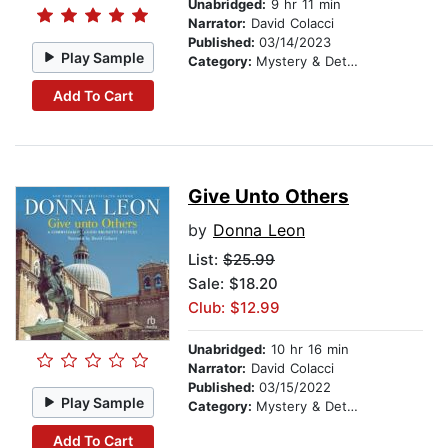
Unabridged:
9 hr 11 min
Narrator:
David Colacci
Published:
03/14/2023
Play Sample
Category:
Mystery & Detective
Add To Cart
Give Unto Others
by
Donna Leon
List:
$25.99
Sale: $18.20
Club: $12.99
Unabridged:
10 hr 16 min
Narrator:
David Colacci
Published:
03/15/2022
Play Sample
Category:
Mystery & Detective
Add To Cart