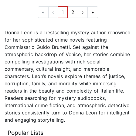
«
‹
1
2
›
»
Donna Leon is a bestselling mystery author renowned
for her sophisticated crime novels featuring
Commissario Guido Brunetti. Set against the
atmospheric backdrop of Venice, her stories combine
compelling investigations with rich social
commentary, cultural insight, and memorable
characters. Leon’s novels explore themes of justice,
corruption, family, and morality while immersing
readers in the beauty and complexity of Italian life.
Readers searching for mystery audiobooks,
international crime fiction, and atmospheric detective
stories consistently turn to Donna Leon for intelligent
and engaging storytelling.
Popular Lists