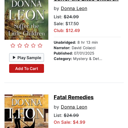
by
Donna Leon
List:
$24.99
Sale: $17.50
Club: $12.49
Unabridged:
8 hr 13 min
Narrator:
David Colacci
Published:
07/01/2025
Play Sample
Category:
Mystery & Detective
Add To Cart
Fatal Remedies
by
Donna Leon
List:
$24.99
On Sale: $4.99