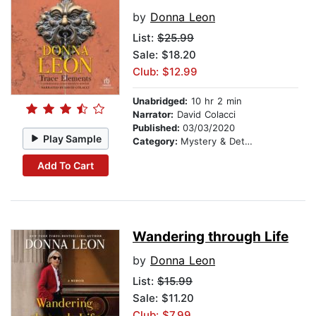
by
Donna Leon
List:
$25.99
Sale: $18.20
Club: $12.99
Unabridged:
10 hr 2 min
Narrator:
David Colacci
Published:
03/03/2020
Play Sample
Category:
Mystery & Detective
Add To Cart
Wandering through Life
by
Donna Leon
List:
$15.99
Sale: $11.20
Club: $7.99