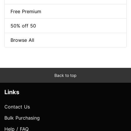
Free Premium
50% off 50
Browse All
Back to top
Links
Contact Us
Bulk Purchasing
Help / FAQ