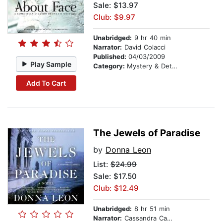
Sale: $13.97
Club: $9.97
Unabridged:
9 hr 40 min
Narrator:
David Colacci
Published:
04/03/2009
Play Sample
Category:
Mystery & Detective
Add To Cart
The Jewels of Paradise
by
Donna Leon
List:
$24.99
Sale: $17.50
Club: $12.49
Unabridged:
8 hr 51 min
Narrator:
Cassandra Campbell