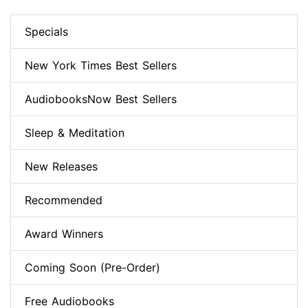
Specials
New York Times Best Sellers
AudiobooksNow Best Sellers
Sleep & Meditation
New Releases
Recommended
Award Winners
Coming Soon (Pre-Order)
Free Audiobooks