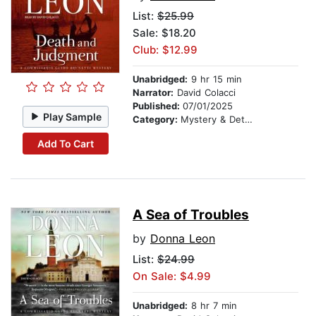
List:
$25.99
Sale: $18.20
Club: $12.99
Unabridged:
9 hr 15 min
Narrator:
David Colacci
Published:
07/01/2025
Play Sample
Category:
Mystery & Detective
Add To Cart
A Sea of Troubles
by
Donna Leon
List:
$24.99
On Sale: $4.99
Unabridged:
8 hr 7 min