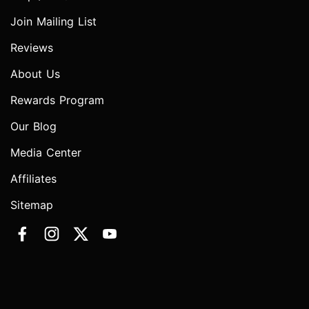
Join Mailing List
Reviews
About Us
Rewards Program
Our Blog
Media Center
Affiliates
Sitemap