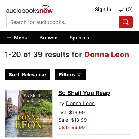
Sign In
(0)
Menu
Browse
Specials
1-20 of 39 results for
Donna Leon
Sort:
Relevance
Filters
So Shall You Reap
by
Donna Leon
List:
$19.99
Sale: $13.99
Club: $9.99