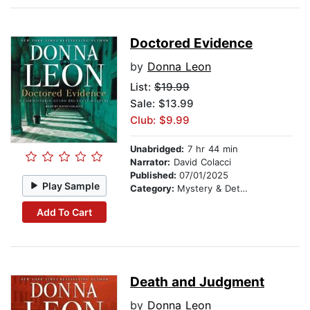
Doctored Evidence
by
Donna Leon
List:
$19.99
Sale: $13.99
Club: $9.99
Unabridged:
7 hr 44 min
Narrator:
David Colacci
Published:
07/01/2025
Play Sample
Category:
Mystery & Detective
Add To Cart
Death and Judgment
by
Donna Leon