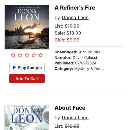
A Refiner's Fire
by
Donna Leon
List:
$19.99
Sale: $13.99
Club: $9.99
Unabridged:
9 hr 28 min
Narrator:
David Colacci
Published:
07/09/2024
Play Sample
Category:
Mystery & Detective
Add To Cart
About Face
by
Donna Leon
List:
$19.95