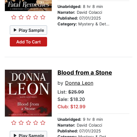
Unabridged:
8 hr 8 min
Narrator:
David Colacci
Published:
07/01/2025
Category:
Mystery & Detective
Play Sample
Add To Cart
Blood from a Stone
by
Donna Leon
List:
$25.99
Sale: $18.20
Club: $12.99
Unabridged:
9 hr 8 min
Narrator:
David Colacci
Published:
07/01/2025
Play Sample
Category:
Mystery & Detective