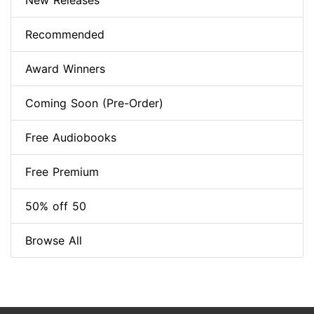
New Releases
Recommended
Award Winners
Coming Soon (Pre-Order)
Free Audiobooks
Free Premium
50% off 50
Browse All