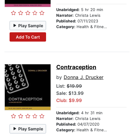
Unabridged:
5 hr 20 min
Narrator:
Christa Lewis
Published:
07/11/2023
Play Sample
Category:
Health & Fitness
Add To Cart
Contraception
by
Donna J. Drucker
List:
$19.99
Sale: $13.99
Club: $9.99
Unabridged:
4 hr 31 min
Narrator:
Christa Lewis
Published:
04/07/2020
Play Sample
Category:
Health & Fitness