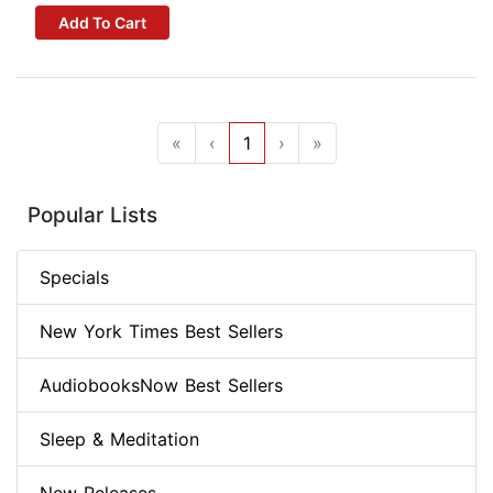
Add To Cart
«
‹
1
›
»
Popular Lists
Specials
New York Times Best Sellers
AudiobooksNow Best Sellers
Sleep & Meditation