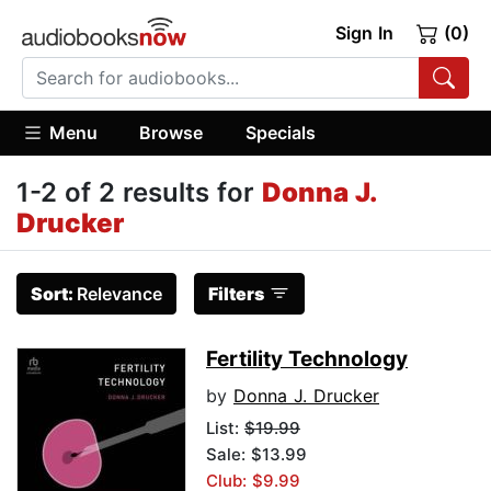
Sign In
(0)
Menu
Browse
Specials
1-2 of 2 results for
Donna J.
Drucker
Sort:
Relevance
Filters
Fertility Technology
by
Donna J. Drucker
List:
$19.99
Sale: $13.99
Club: $9.99