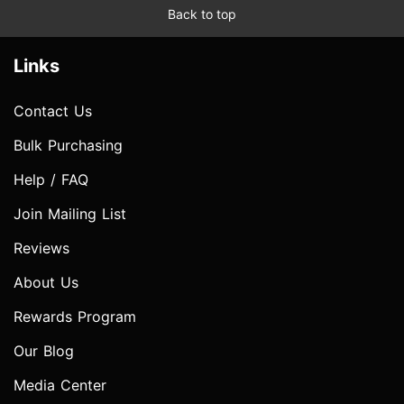
Back to top
Links
Contact Us
Bulk Purchasing
Help / FAQ
Join Mailing List
Reviews
About Us
Rewards Program
Our Blog
Media Center