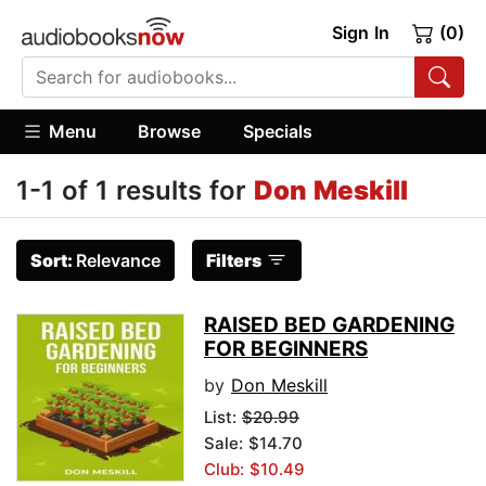
Sign In
(0)
Menu
Browse
Specials
1-1 of 1 results for
Don Meskill
Sort:
Relevance
Filters
RAISED BED GARDENING
FOR BEGINNERS
by
Don Meskill
List:
$20.99
Sale: $14.70
Club: $10.49