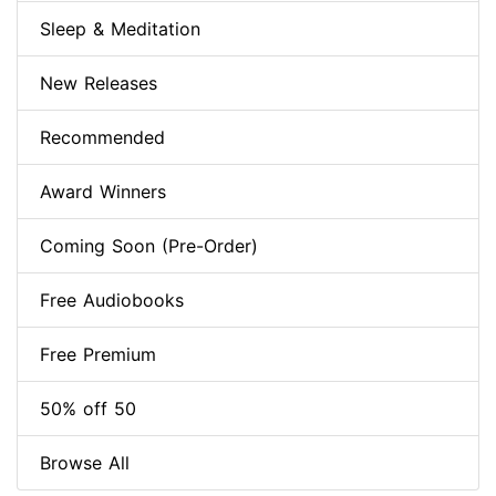
Sleep & Meditation
New Releases
Recommended
Award Winners
Coming Soon (Pre-Order)
Free Audiobooks
Free Premium
50% off 50
Browse All