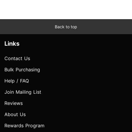
Back to top
Links
Contact Us
Bulk Purchasing
Help / FAQ
Join Mailing List
Reviews
About Us
Rewards Program