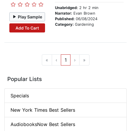
Unabridged:
2 hr 2 min
Narrator:
Evan Brown
Play Sample
Published:
06/08/2024
Category:
Gardening
Add To Cart
«
‹
1
›
»
Popular Lists
Specials
New York Times Best Sellers
AudiobooksNow Best Sellers