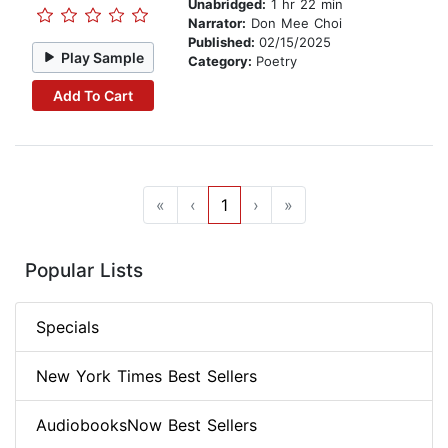
Unabridged:
1 hr 22 min
Narrator:
Don Mee Choi
Published:
02/15/2025
Play Sample
Category:
Poetry
Add To Cart
«
‹
1
›
»
Popular Lists
Specials
New York Times Best Sellers
AudiobooksNow Best Sellers