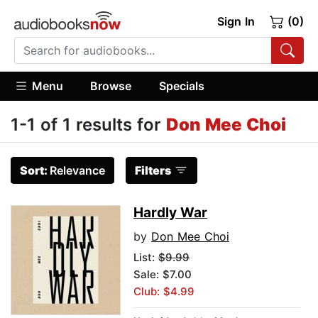
Sign In
(0)
Menu
Browse
Specials
1-1 of 1 results for
Don Mee Choi
Sort:
Relevance
Filters
Hardly War
by
Don Mee Choi
List:
$9.99
Sale: $7.00
Club: $4.99