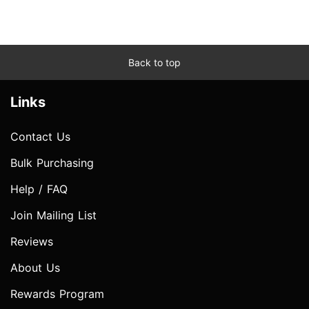
Back to top
Links
Contact Us
Bulk Purchasing
Help / FAQ
Join Mailing List
Reviews
About Us
Rewards Program