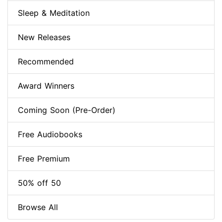
Sleep & Meditation
New Releases
Recommended
Award Winners
Coming Soon (Pre-Order)
Free Audiobooks
Free Premium
50% off 50
Browse All