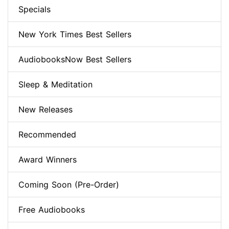
Specials
New York Times Best Sellers
AudiobooksNow Best Sellers
Sleep & Meditation
New Releases
Recommended
Award Winners
Coming Soon (Pre-Order)
Free Audiobooks