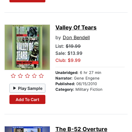
Valley Of Tears
by
Don Bendell
List:
$19.99
Sale: $13.99
Club: $9.99
Unabridged:
6 hr 27 min
Narrator:
Gene Engene
Published:
06/15/2010
Play Sample
Category:
Military Fiction
Add To Cart
The B-52 Overture