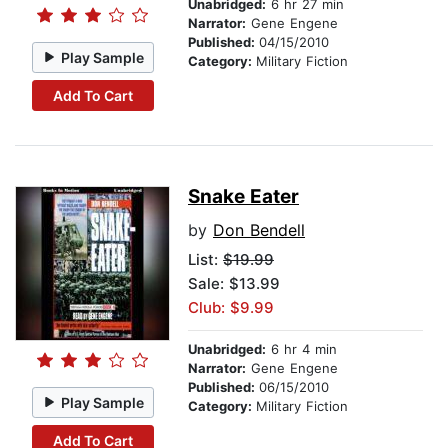
Unabridged:
6 hr 27 min
Narrator:
Gene Engene
Published:
04/15/2010
Play Sample
Category:
Military Fiction
Add To Cart
Snake Eater
by
Don Bendell
List:
$19.99
Sale: $13.99
Club: $9.99
Unabridged:
6 hr 4 min
Narrator:
Gene Engene
Published:
06/15/2010
Play Sample
Category:
Military Fiction
Add To Cart