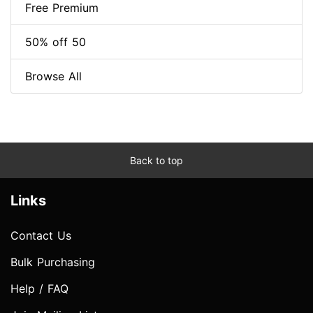
Free Premium
50% off 50
Browse All
Back to top
Links
Contact Us
Bulk Purchasing
Help / FAQ