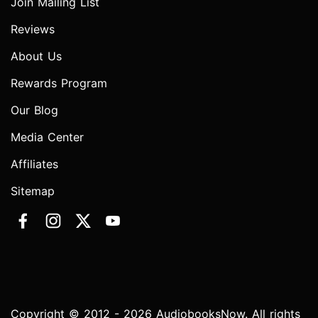
Join Mailing List
Reviews
About Us
Rewards Program
Our Blog
Media Center
Affiliates
Sitemap
Copyright © 2012 - 2026 AudiobooksNow. All rights