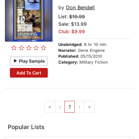
by
Don Bendell
List:
$19.99
Sale: $13.99
Club: $9.99
Unabridged:
6 hr 10 min
Narrator:
Gene Engene
Published:
05/15/2010
Play Sample
Category:
Military Fiction
Add To Cart
«
‹
1
›
»
Popular Lists