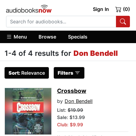
Sign In
(0)
Menu
Browse
Specials
1-4 of 4 results for
Don Bendell
Sort:
Relevance
Filters
Crossbow
by
Don Bendell
List:
$19.99
Sale: $13.99
Club: $9.99