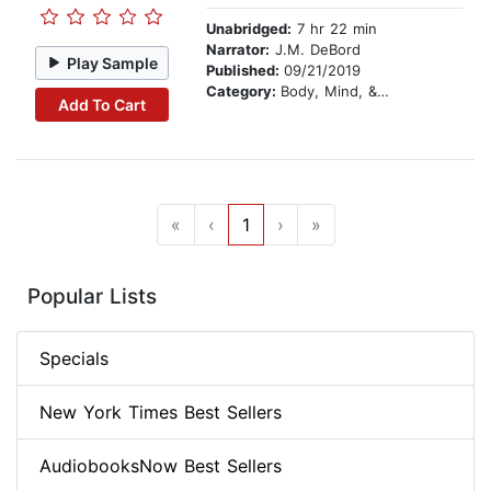
Unabridged:
7 hr 22 min
Narrator:
J.M. DeBord
Play Sample
Published:
09/21/2019
Category:
Body, Mind, & Spirit
Add To Cart
«
‹
1
›
»
Popular Lists
Specials
New York Times Best Sellers
AudiobooksNow Best Sellers