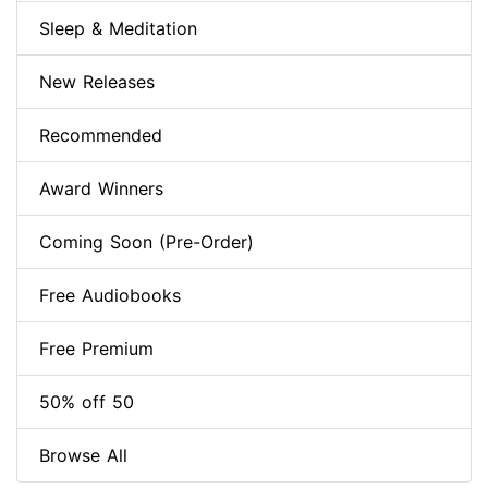
Sleep & Meditation
New Releases
Recommended
Award Winners
Coming Soon (Pre-Order)
Free Audiobooks
Free Premium
50% off 50
Browse All