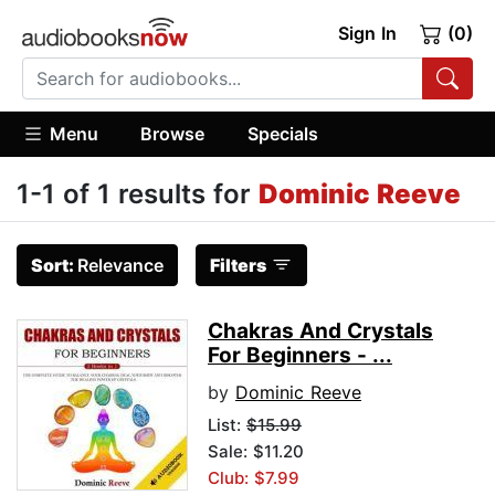
Sign In
(0)
Menu
Browse
Specials
1-1 of 1 results for
Dominic Reeve
Sort:
Relevance
Filters
Chakras And Crystals
For Beginners - ...
by
Dominic Reeve
List:
$15.99
Sale: $11.20
Club: $7.99