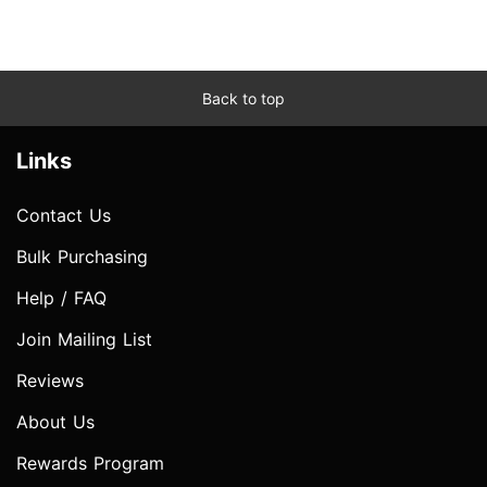
Back to top
Links
Contact Us
Bulk Purchasing
Help / FAQ
Join Mailing List
Reviews
About Us
Rewards Program