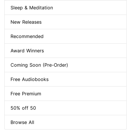
Sleep & Meditation
New Releases
Recommended
Award Winners
Coming Soon (Pre-Order)
Free Audiobooks
Free Premium
50% off 50
Browse All