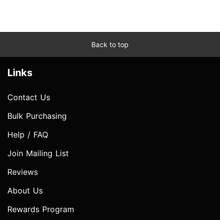
Back to top
Links
Contact Us
Bulk Purchasing
Help / FAQ
Join Mailing List
Reviews
About Us
Rewards Program