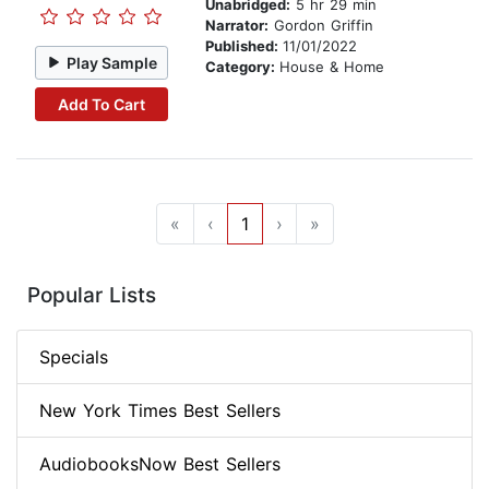
Unabridged:
5 hr 29 min
Narrator:
Gordon Griffin
Published:
11/01/2022
Play Sample
Category:
House & Home
Add To Cart
«
‹
1
›
»
Popular Lists
Specials
New York Times Best Sellers
AudiobooksNow Best Sellers