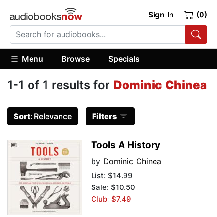
Sign In
(0)
Menu
Browse
Specials
1-1 of 1 results for
Dominic Chinea
Sort:
Relevance
Filters
Tools A History
by
Dominic Chinea
List:
$14.99
Sale: $10.50
Club: $7.49