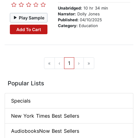
Unabridged:
10 hr 34 min
Narrator:
Dolly Jones
Play Sample
Published:
04/10/2025
Category:
Education
Add To Cart
«
‹
1
›
»
Popular Lists
Specials
New York Times Best Sellers
AudiobooksNow Best Sellers