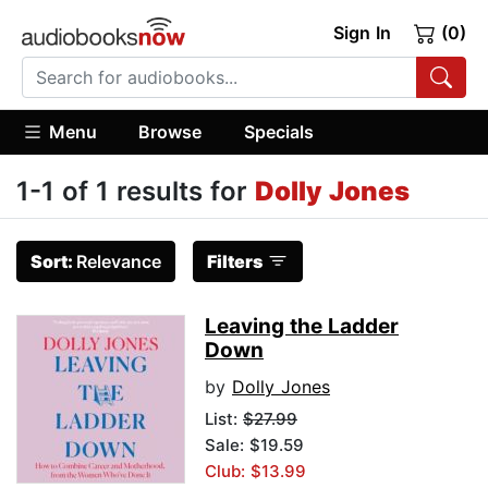
Sign In
(0)
Menu
Browse
Specials
1-1 of 1 results for
Dolly Jones
Sort:
Relevance
Filters
Leaving the Ladder
Down
by
Dolly Jones
List:
$27.99
Sale: $19.59
Club: $13.99