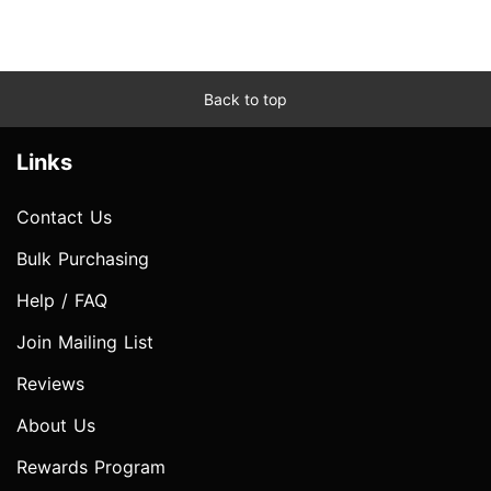
Back to top
Links
Contact Us
Bulk Purchasing
Help / FAQ
Join Mailing List
Reviews
About Us
Rewards Program