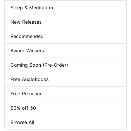
Sleep & Meditation
New Releases
Recommended
Award Winners
Coming Soon (Pre-Order)
Free Audiobooks
Free Premium
50% off 50
Browse All