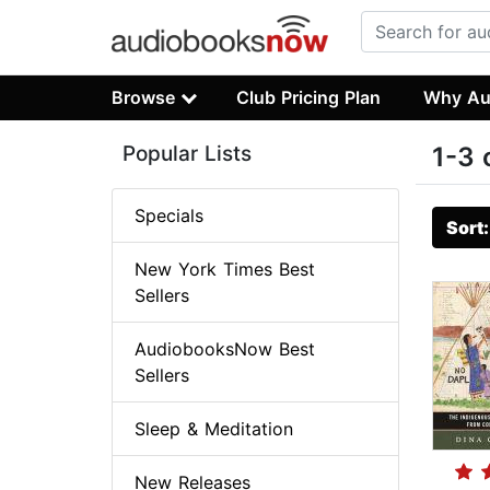
Browse
Club Pricing Plan
Why Au
Popular Lists
1-3 
Specials
Sort
New York Times Best
Sellers
AudiobooksNow Best
Sellers
Sleep & Meditation
New Releases