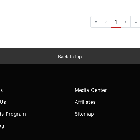
«
‹
1
›
»
Back to top
s
Media Center
 Us
Affiliates
ds Program
Sitemap
og