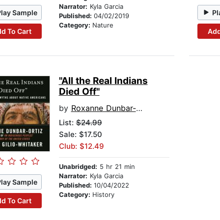
Narrator:
Kyla Garcia
Play Sample
Pl
Published:
04/02/2019
Category:
Nature
d To Cart
Add
"All the Real Indians
Died Off"
by
Roxanne Dunbar-Ortiz
List:
$24.99
Sale: $17.50
Club: $12.49
Unabridged:
5 hr 21 min
Narrator:
Kyla Garcia
Play Sample
Published:
10/04/2022
Category:
History
d To Cart