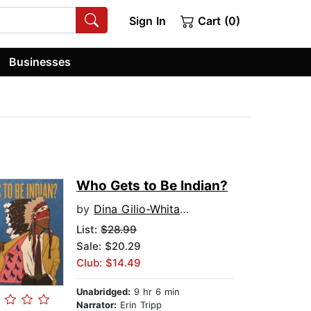
Sign In
Cart (0)
Businesses
Who Gets to Be Indian?
by
Dina Gilio-Whitaker
List:
$28.99
Sale: $20.29
Club: $14.49
Unabridged:
9 hr 6 min
Narrator:
Erin Tripp