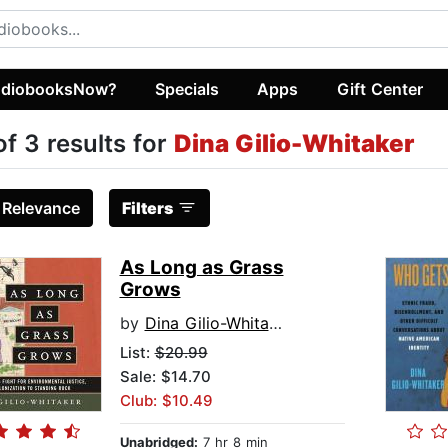
diobooksNow?
Specials
Apps
Gift Center
of 3 results for
Dina Gilio-Whitaker
:
Relevance
Filters
As Long as Grass
Grows
by
Dina Gilio-Whitaker
List:
$20.99
Sale: $14.70
Club: $10.49
Unabridged:
7 hr 8 min