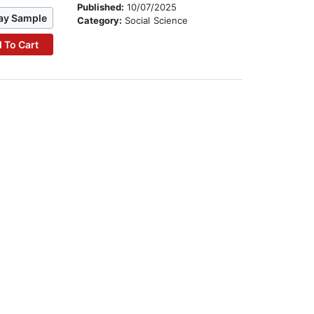
Published:
10/07/2025
ay Sample
Category:
Social Science
 To Cart