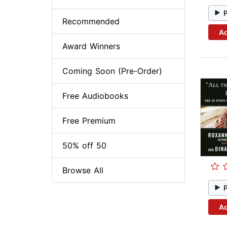
Recommended
Ad
Award Winners
Coming Soon (Pre-Order)
Free Audiobooks
Free Premium
50% off 50
Browse All
Ad