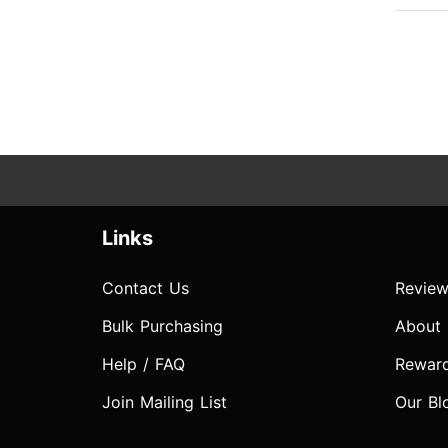
Links
Contact Us
Review
Bulk Purchasing
About
Help / FAQ
Rewar
Join Mailing List
Our Bl