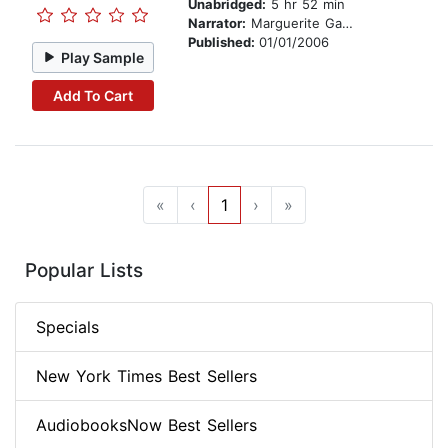
Unabridged:
5 hr 52 min
Narrator:
Marguerite Gavin
Published:
01/01/2006
Play Sample
Add To Cart
«
‹
1
›
»
Popular Lists
Specials
New York Times Best Sellers
AudiobooksNow Best Sellers