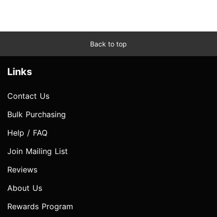
Back to top
Links
Contact Us
Bulk Purchasing
Help / FAQ
Join Mailing List
Reviews
About Us
Rewards Program