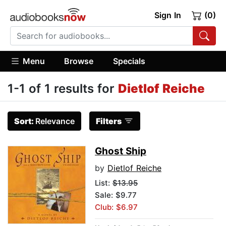
Sign In
(0)
Menu
Browse
Specials
1-1 of 1 results for
Dietlof Reiche
Sort:
Relevance
Filters
Ghost Ship
by
Dietlof Reiche
List:
$13.95
Sale: $9.77
Club: $6.97