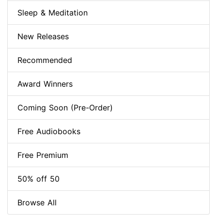
Sleep & Meditation
New Releases
Recommended
Award Winners
Coming Soon (Pre-Order)
Free Audiobooks
Free Premium
50% off 50
Browse All