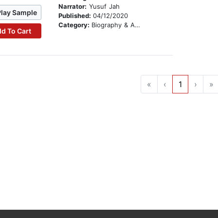
Narrator:
Yusuf Jah
Play Sample
Published:
04/12/2020
Category:
Biography & Autobiography
d To Cart
«
‹
1
›
»