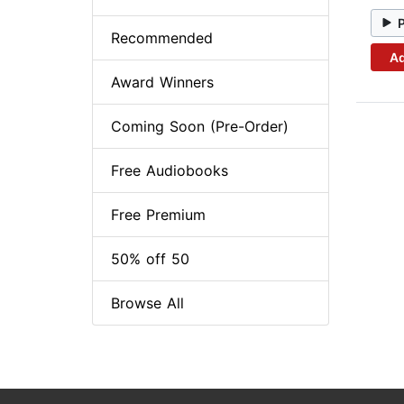
Recommended
Ad
Award Winners
Coming Soon (Pre-Order)
Free Audiobooks
Free Premium
50% off 50
Browse All