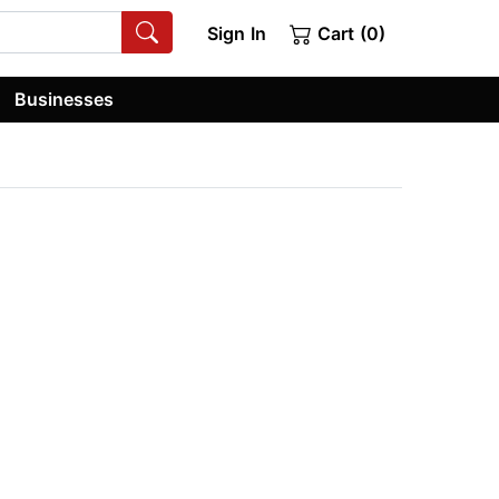
Sign In
Cart (0)
Businesses