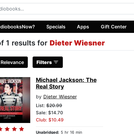
diobooksNow?
Specials
Apps
Gift Center
of 1 results for
Dieter Wiesner
:
Relevance
Filters
Michael Jackson: The
Real Story
by
Dieter Wiesner
List:
$20.99
Sale: $14.70
Club: $10.49
Unabridged:
5 hr 16 min