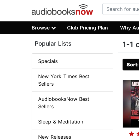
Browse
Club Pricing Plan
Why Au
Popular Lists
1-1 
Specials
Sort
New York Times Best
Sellers
AudiobooksNow Best
Sellers
Sleep & Meditation
New Releases