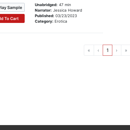
Unabridged:
47 min
Play Sample
Narrator:
Jessica Howard
Published:
03/23/2023
d To Cart
Category:
Erotica
«
‹
1
›
»