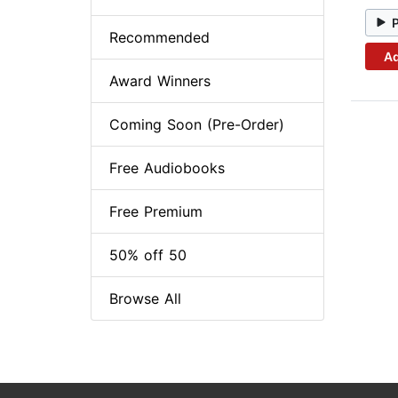
Recommended
Ad
Award Winners
Coming Soon (Pre-Order)
Free Audiobooks
Free Premium
50% off 50
Browse All