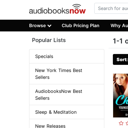
Browse
Club Pricing Plan
Why Au
Popular Lists
1-1 
Specials
Sort
New York Times Best
Sellers
AudiobooksNow Best
Sellers
Sleep & Meditation
New Releases