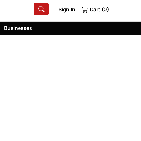
Sign In
Cart (0)
Businesses