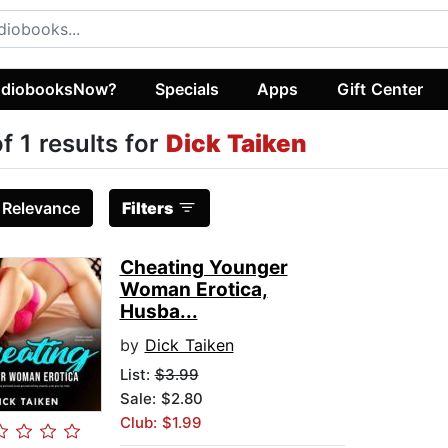
diobooksNow?
Specials
Apps
Gift Center
of 1 results for
Dick Taiken
:
Relevance
Filters
Cheating Younger
Woman Erotica,
Husba...
by
Dick Taiken
List:
$3.99
Sale: $2.80
Club: $1.99