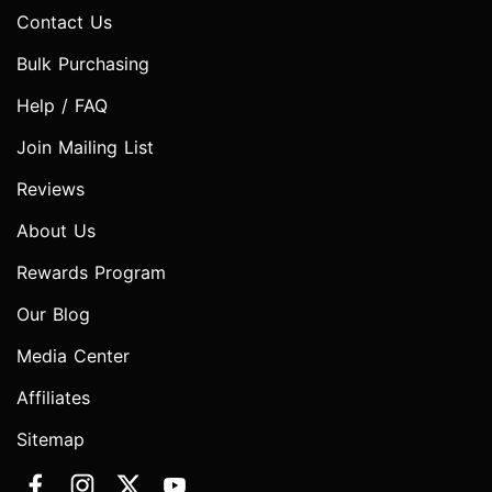
Contact Us
Bulk Purchasing
Help / FAQ
Join Mailing List
Reviews
About Us
Rewards Program
Our Blog
Media Center
Affiliates
Sitemap