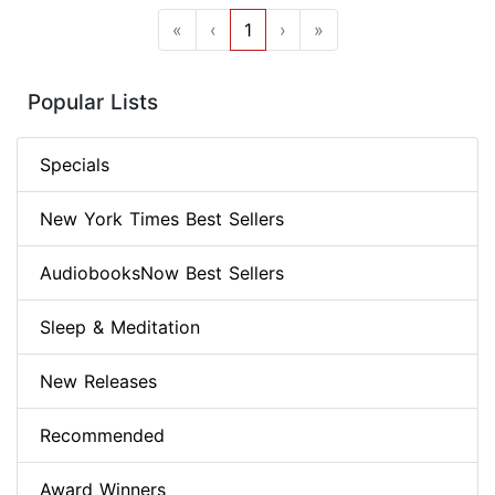
«
‹
1
›
»
Popular Lists
Specials
New York Times Best Sellers
AudiobooksNow Best Sellers
Sleep & Meditation
New Releases
Recommended
Award Winners