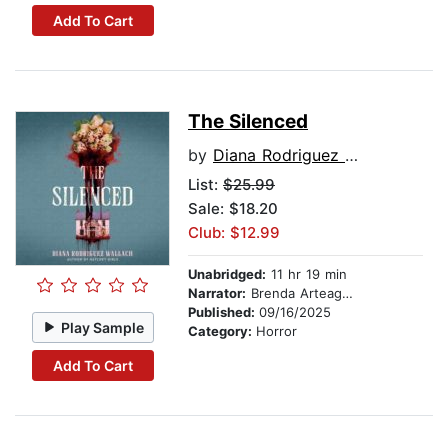
Add To Cart
The Silenced
by
Diana Rodriguez Wallach
List:
$25.99
Sale: $18.20
Club: $12.99
Unabridged:
11 hr 19 min
Narrator:
Brenda Arteaga-Walsh
Published:
09/16/2025
Play Sample
Category:
Horror
Add To Cart