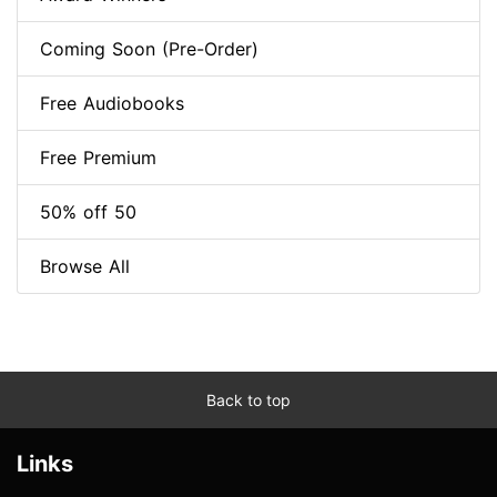
Coming Soon (Pre-Order)
Free Audiobooks
Free Premium
50% off 50
Browse All
Back to top
Links