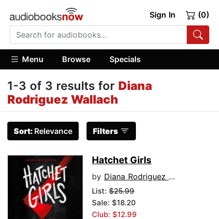
Sign In
(0)
Menu
Browse
Specials
1-3 of 3 results for
Diana
Rodriguez Wallach
Sort:
Relevance
Filters
Hatchet Girls
by
Diana Rodriguez Wallach
List:
$25.99
Sale: $18.20
Club: $12.99