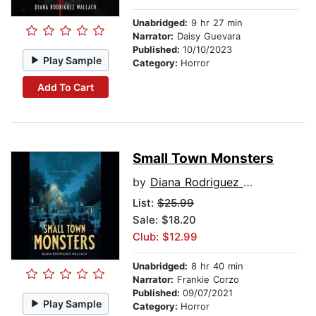
Unabridged:
9 hr 27 min
Narrator:
Daisy Guevara
Published:
10/10/2023
Play Sample
Category:
Horror
Add To Cart
Small Town Monsters
by
Diana Rodriguez Wallach
List:
$25.99
Sale: $18.20
Club: $12.99
Unabridged:
8 hr 40 min
Narrator:
Frankie Corzo
Published:
09/07/2021
Play Sample
Category:
Horror