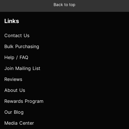
Back to top
Links
Contact Us
Bulk Purchasing
Help / FAQ
Join Mailing List
Reviews
About Us
Rewards Program
Our Blog
Media Center