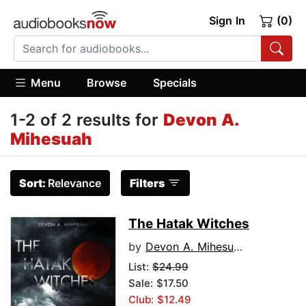
Sign In
(0)
Menu
Browse
Specials
1-2 of 2 results for
Devon A.
Mihesuah
Sort:
Relevance
Filters
The Hatak Witches
by
Devon A. Mihesuah
List:
$24.99
Sale: $17.50
Club: $12.49