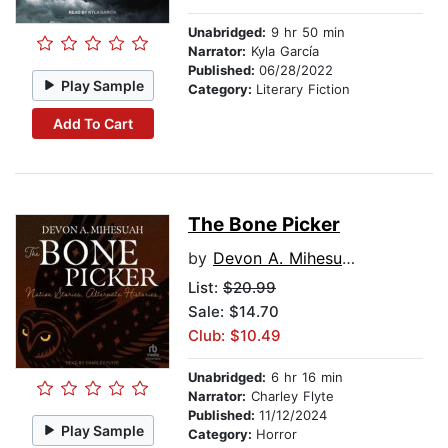
Unabridged:
9 hr 50 min
Narrator:
Kyla García
Published:
06/28/2022
Play Sample
Category:
Literary Fiction
Add To Cart
The Bone Picker
by
Devon A. Mihesuah
List:
$20.99
Sale: $14.70
Club: $10.49
Unabridged:
6 hr 16 min
Narrator:
Charley Flyte
Published:
11/12/2024
Play Sample
Category:
Horror