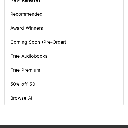
New Releases
Recommended
Award Winners
Coming Soon (Pre-Order)
Free Audiobooks
Free Premium
50% off 50
Browse All