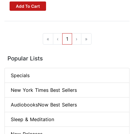
Add To Cart
«
‹
1
›
»
Popular Lists
Specials
New York Times Best Sellers
AudiobooksNow Best Sellers
Sleep & Meditation