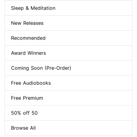
Sleep & Meditation
New Releases
Recommended
Award Winners
Coming Soon (Pre-Order)
Free Audiobooks
Free Premium
50% off 50
Browse All