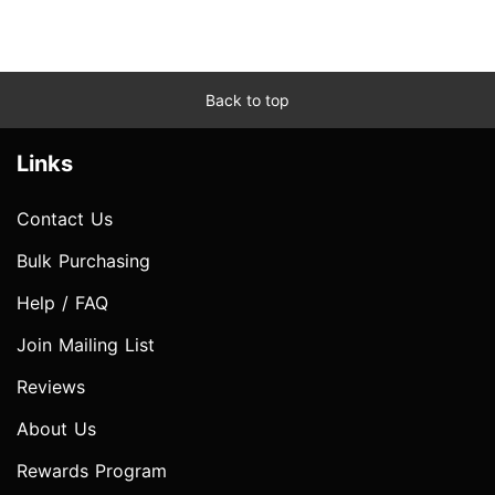
Back to top
Links
Contact Us
Bulk Purchasing
Help / FAQ
Join Mailing List
Reviews
About Us
Rewards Program