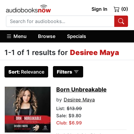
Sign In
(0)
Menu
Browse
Specials
1-1 of 1 results for
Desiree Maya
Sort:
Relevance
Filters
Born Unbreakable
by
Desiree Maya
List:
$13.99
Sale: $9.80
Club: $6.99