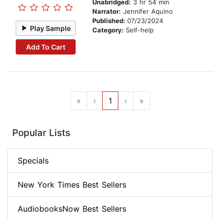
Unabridged:
3 hr 54 min
Narrator:
Jennifer Aquino
Published:
07/23/2024
Play Sample
Category:
Self-help
Add To Cart
«
‹
1
›
»
Popular Lists
Specials
New York Times Best Sellers
AudiobooksNow Best Sellers